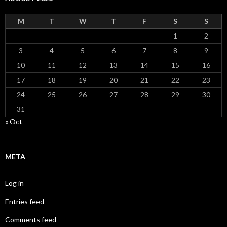
M
T
W
T
F
S
S
1
2
3
4
5
6
7
8
9
10
11
12
13
14
15
16
17
18
19
20
21
22
23
24
25
26
27
28
29
30
31
« Oct
META
Log in
Entries feed
Comments feed