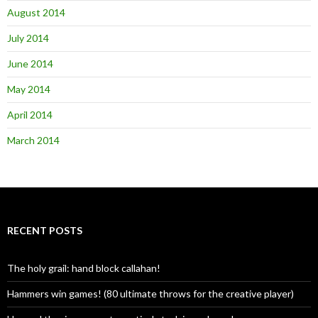
August 2014
July 2014
June 2014
May 2014
April 2014
March 2014
RECENT POSTS
The holy grail: hand block callahan!
Hammers win games! (80 ultimate throws for the creative player)