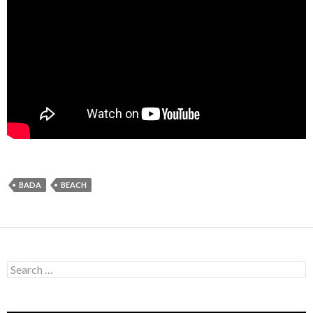
BADA
BEACH
Search
for: