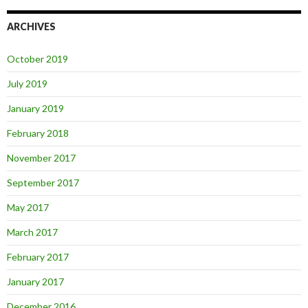
ARCHIVES
October 2019
July 2019
January 2019
February 2018
November 2017
September 2017
May 2017
March 2017
February 2017
January 2017
December 2016