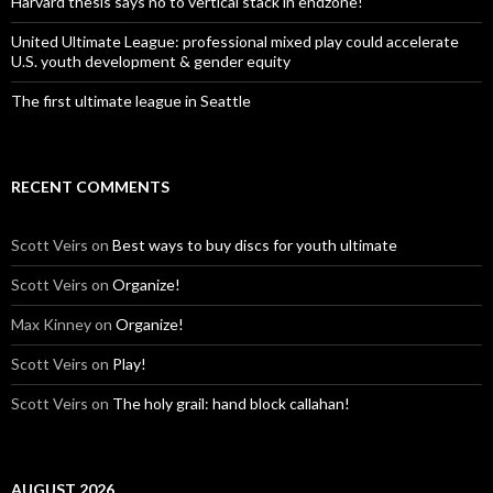
Harvard thesis says no to vertical stack in endzone!
United Ultimate League: professional mixed play could accelerate
U.S. youth development & gender equity
The first ultimate league in Seattle
RECENT COMMENTS
Scott Veirs
on
Best ways to buy discs for youth ultimate
Scott Veirs
on
Organize!
Max Kinney
on
Organize!
Scott Veirs
on
Play!
Scott Veirs
on
The holy grail: hand block callahan!
AUGUST 2026