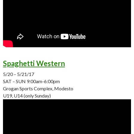
Spaghetti Western
5/20 – 5/21/17
SAT – SUN
9:00am-6:00pm
Grogan Sports Complex, Modesto
U19, U14 (only
Sunday
)