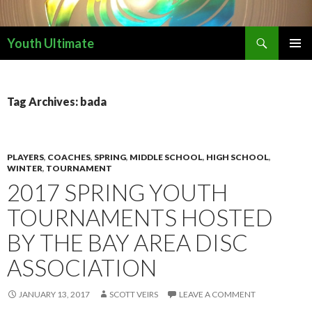
Search
Youth Ultimate
SKIP
PRIMAR
TO
MENU
CONTENT
Tag Archives: bada
PLAYERS
,
COACHES
,
SPRING
,
MIDDLE SCHOOL
,
HIGH SCHOOL
,
WINTER
,
TOURNAMENT
2017 SPRING YOUTH
TOURNAMENTS HOSTED
BY THE BAY AREA DISC
ASSOCIATION
JANUARY 13, 2017
SCOTT VEIRS
LEAVE A COMMENT