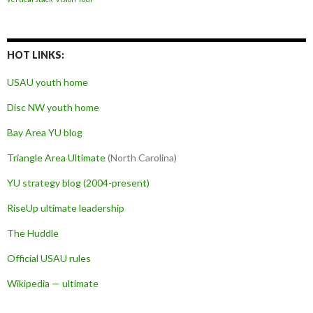
HOT LINKS:
USAU youth home
Disc NW youth home
Bay Area YU blog
Triangle Area Ultimate
(North Carolina)
YU strategy blog (2004-present)
RiseUp ultimate leadership
The Huddle
Official USAU rules
Wikipedia — ultimate