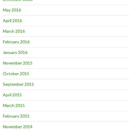
May 2016
April 2016
March 2016
February 2016
January 2016
November 2015
October 2015
September 2015
April 2015
March 2015
February 2015
November 2014