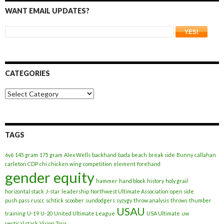
WANT EMAIL UPDATES?
CATEGORIES
Categories
TAGS
6v6
145 gram
175 gram
Alex Wells
backhand
bada
beach
break side
Bunny
callahan
carleton
CDP
chi
chicken wing
competition
element
forehand
gender equity
hammer
hand block
history
holy grail
horizontal stack
J-star
leadership
Northwest Ultimate Association
open side
push pass
ruscc
schtick
scoober
sundodgers
syzygy
throw analysis
throws
thumber
USAU
training
U-19
U-20
United Ultimate League
USA Ultimate
uw
vertical stack
Vision Tour