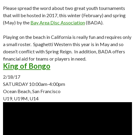
Please spread the word about two great youth tournaments
that will be hosted in 2017, this winter (February) and spring
(May) by the
Bay Area Disc Association
(BADA).
Playing on the beach in California is really fun and requires only
a small roster. Spaghetti Western this year is in May and so
doesn’t conflict with Spring Reign. In addition, BADA offers
financial aid for teams or players in need.
King of Bongo
2/18/17
SATURDAY
10:00am-4:00pm
Ocean Beach, San Francisco
U19, U19M, U14