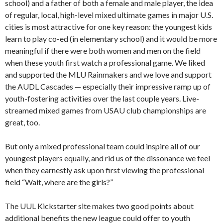
school) and a father of both a female and male player, the idea
of regular, local, high-level mixed ultimate games in major U.S.
cities is most attractive for one key reason: the youngest kids
learn to play co-ed (in elementary school) and it would be more
meaningful if there were both women and men on the field
when these youth first watch a professional game. We liked
and supported the MLU Rainmakers and we love and support
the AUDL Cascades — especially their impressive ramp up of
youth-fostering activities over the last couple years. Live-
streamed mixed games from USAU club championships are
great, too.
But only a mixed professional team could inspire all of our
youngest players equally, and rid us of the dissonance we feel
when they earnestly ask upon first viewing the professional
field “Wait, where are the girls?”
The UUL Kickstarter site makes two good points about
additional benefits the new league could offer to youth