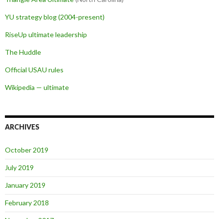
YU strategy blog (2004-present)
RiseUp ultimate leadership
The Huddle
Official USAU rules
Wikipedia — ultimate
ARCHIVES
October 2019
July 2019
January 2019
February 2018