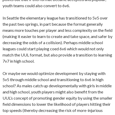
youth teams could also convert to 6v6.
In Seattle the elementary league has transitioned to 5v5 over
the past two springs, in part because the format generally
means more touches per player and less complexity on the field
(making it easier to learn to create and take space, and safer by
decreasing the odds of a collision). Perhaps middle school
leagues could start playing coed 6v6 which would not only
match the UUL format, but also provide a transition to learning
7v7 in high school.
Or maybe we would optimize development by staying with
5v5 through middle school and transitioning to 6v6 in high
school? As males catch up developmentally with girls in middle
and high school, youth players might also benefit from the
UUL’s concept of promoting gender equity by using the smaller
field dimensions to lower the likelihood of players hitting their
top speeds (thereby decreasing the risk of more-injurious