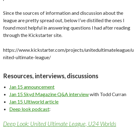
Since the sources of information and discussion about the
league are pretty spread out, below I’ve distilled the ones I
found most helpful in answering questions I had after reading
through the Kickstarter site.
https://www.kickstarter.com/projects/unitedultimateleague/u
nited-ultimate-league/
Resources, interviews, discussions
Jan 15 announcement
Jan 15 Skyd Magazine Q&A interview
with Todd Curran
Jan 15 Ultiworld article
Deep look podcast
:
Deep Look: United Ultimate League, U24 Worlds