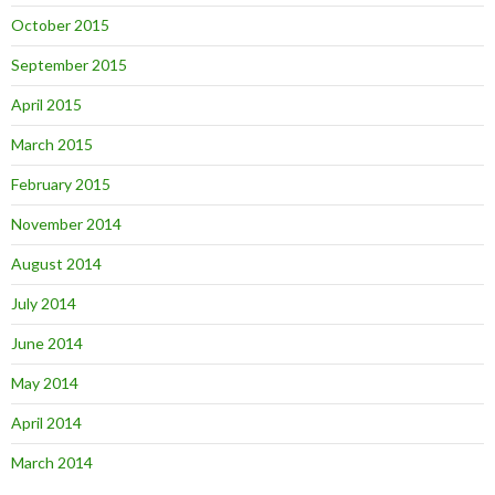
October 2015
September 2015
April 2015
March 2015
February 2015
November 2014
August 2014
July 2014
June 2014
May 2014
April 2014
March 2014