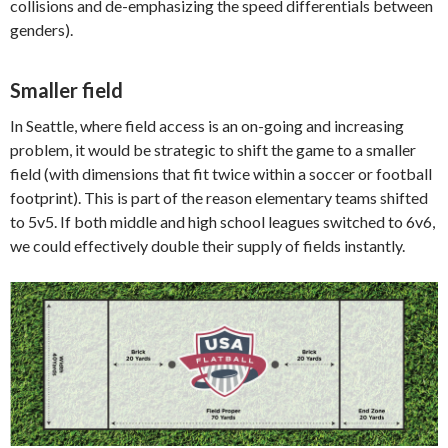
collisions and de-emphasizing the speed differentials between
genders).
Smaller field
In Seattle, where field access is an on-going and increasing
problem, it would be strategic to shift the game to a smaller
field (with dimensions that fit twice within a soccer or football
footprint). This is part of the reason elementary teams shifted
to 5v5. If both middle and high school leagues switched to 6v6,
we could effectively double their supply of fields instantly.