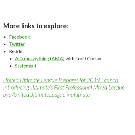
More links to explore:
Facebook
Twitter
Reddit
Ask me anything (AMA)
with Todd Curran
Statement
United Ultimate League Prepares for 2019 Launch |
Introducing Ultimate’s First Professional Mixed League
by
u/UnitedUltimateLeague
in
ultimate