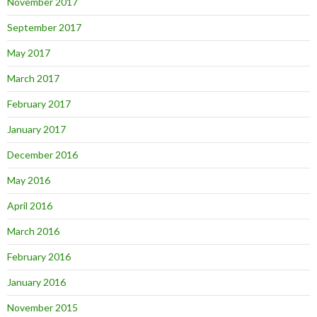
November 2017
September 2017
May 2017
March 2017
February 2017
January 2017
December 2016
May 2016
April 2016
March 2016
February 2016
January 2016
November 2015