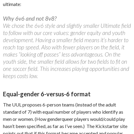
ultimate:
Why 6v6 and not 8v8?
We chose the 6v6 style and slightly smaller Ultimate field
to follow with our core values: gender equity and youth
development. Having a smaller field means it’s harder to
reach top speed. Also with fewer players on the field, it
makes “looking off passes” less advantageous. On the
youth side, the smaller field allows for two fields to fit on
one soccer field. This increases playing opportunities and
keeps costs low.
Equal-gender 6-versus-6 format
The UUL proposes 6-person teams (instead of the adult
standard of 7) with equal number of players who identify as
men or women. (How genderqueer players would/could play
hasn’t been specified, as far as I’ve seen.) The Kickstarter site
points out that if this format became accepted and popular,