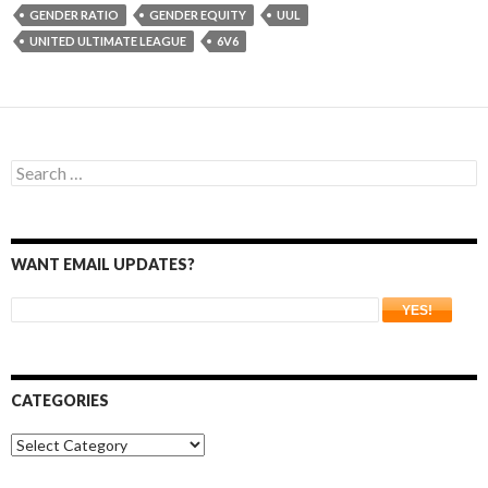
GENDER RATIO
GENDER EQUITY
UUL
UNITED ULTIMATE LEAGUE
6V6
Search
for:
WANT EMAIL UPDATES?
CATEGORIES
Categories