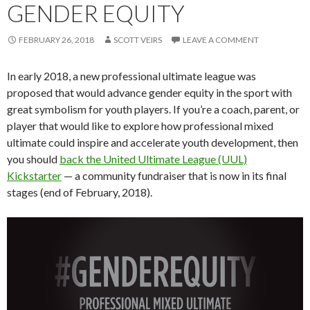
GENDER EQUITY
FEBRUARY 26, 2018
SCOTT VEIRS
LEAVE A COMMENT
In early 2018, a new professional ultimate league was
proposed that would advance gender equity in the sport with
great symbolism for youth players. If you’re a coach, parent, or
player that would like to explore how professional mixed
ultimate could inspire and accelerate youth development, then
you should
back the United Ultimate League (UUL)
Kickstarter
— a community fundraiser that is now in its final
stages (end of February, 2018).