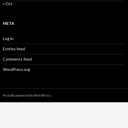
« Oct
META
Log in
Entries feed
Comments feed
WordPress.org
Proudly powered by WordPress