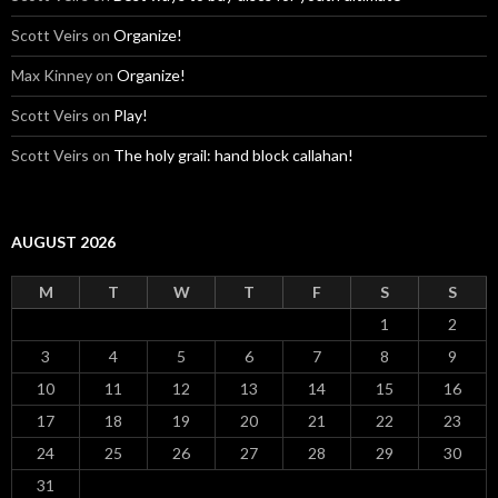
Scott Veirs
on
Organize!
Max Kinney
on
Organize!
Scott Veirs
on
Play!
Scott Veirs
on
The holy grail: hand block callahan!
AUGUST 2026
M
T
W
T
F
S
S
1
2
3
4
5
6
7
8
9
10
11
12
13
14
15
16
17
18
19
20
21
22
23
24
25
26
27
28
29
30
31