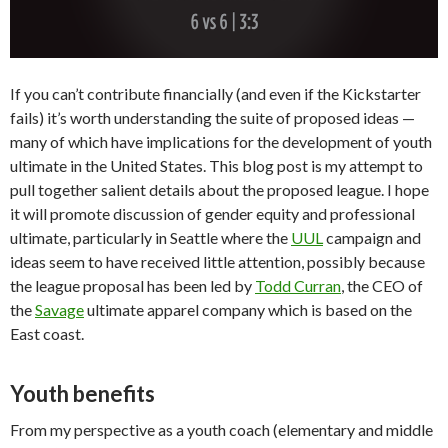
If you can’t contribute financially (and even if the Kickstarter
fails) it’s worth understanding the suite of proposed ideas —
many of which have implications for the development of youth
ultimate in the United States. This blog post is my attempt to
pull together salient details about the proposed league. I hope
it will promote discussion of gender equity and professional
ultimate, particularly in Seattle where the
UUL
campaign and
ideas seem to have received little attention, possibly because
the league proposal has been led by
Todd Curran
, the CEO of
the
Savage
ultimate apparel company which is based on the
East coast.
Youth benefits
From my perspective as a youth coach (elementary and middle