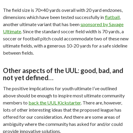
The field size is 70×40 yards overall with 20 yard endzones,
dimensions which have been tested successfully in
flatball
,
another ultimate variant that has been
sponsored by Savage
Ultimate
. Since the standard soccer field width is 70 yards, a
soccer or football pitch could accommodate two of these new
ultimate fields, with a generous 10-20 yards for a safe sideline
between fields.
Other aspects of the UUL: good, bad, and
not yet defined…
The positive implications for youth ultimate I’ve outlined
above should be enough to inspire most ultimate community
members to
back the UUL Kickstarter
. There are, however,
lots of other interesting ideas that the proposed league has
offered for our consideration. And there are some areas of
ambiguity where the community has asked for and/or could
provide innovative solutions.