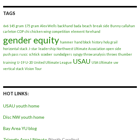
TAGS
6v6
145 gram
175 gram
Alex Wells
backhand
bada
beach
break side
Bunny
callahan
carleton
CDP
chi
chicken wing
competition
element
forehand
gender equity
hammer
hand block
history
holy grail
horizontal stack
J-star
leadership
Northwest Ultimate Association
open side
push pass
ruscc
schtick
scoober
sundodgers
syzygy
throw analysis
throws
thumber
USAU
training
U-19
U-20
United Ultimate League
USA Ultimate
uw
vertical stack
Vision Tour
HOT LINKS:
USAU youth home
Disc NW youth home
Bay Area YU blog
Triangle Area Ultimate
(North Carolina)