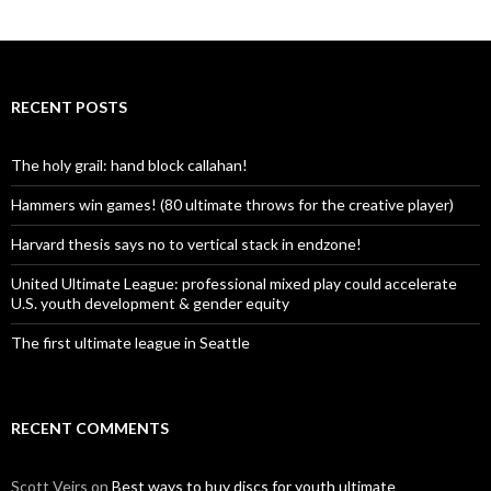
RECENT POSTS
The holy grail: hand block callahan!
Hammers win games! (80 ultimate throws for the creative player)
Harvard thesis says no to vertical stack in endzone!
United Ultimate League: professional mixed play could accelerate
U.S. youth development & gender equity
The first ultimate league in Seattle
RECENT COMMENTS
Scott Veirs
on
Best ways to buy discs for youth ultimate