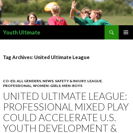
Search
Youth Ultimate
SKIP
PRIMAR
TO
MENU
CONTENT
Tag Archives: United Ultimate League
CO-ED
,
ALL GENDERS
,
NEWS
,
SAFETY & INJURY
,
LEAGUE
,
PROFESSIONAL
,
WOMEN-GIRLS
,
MEN-BOYS
UNITED ULTIMATE LEAGUE:
PROFESSIONAL MIXED PLAY
COULD ACCELERATE U.S.
YOUTH DEVELOPMENT &