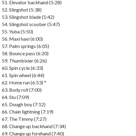
Elevator backhand (5:28)
Slingshot (5:38)
Slingshot blade (5:42)
Slingshot scoober (5:47)
Yuba (5:50)
Maxi haxi (6:00)
Palm springs (6:05)
Bounce pass (6:20)
Thumbixler (6:26)
Spin cycle (6:33)
Spin wheel (6:44)
Home run (6:53) *
Body roll (7:00)
Stu (7:09)
Dough boy (7:12)
Chain lightning (7:19)
The Timmy (7:27)
Change up backhand (7:34)
Change up forehand (7:40)