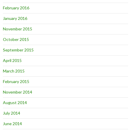
February 2016
January 2016
November 2015
October 2015
September 2015
April 2015
March 2015
February 2015
November 2014
August 2014
July 2014
June 2014