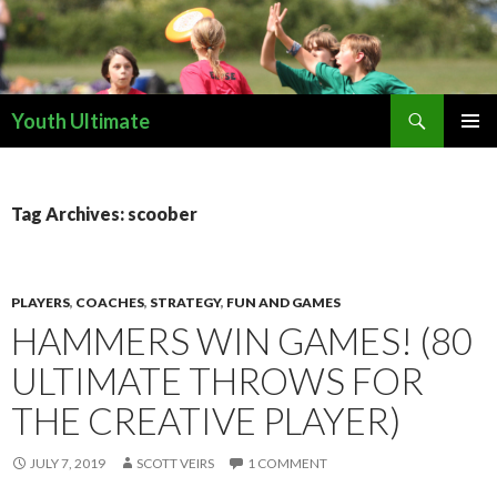
Search
Youth Ultimate
SKIP
PRIMAR
TO
MENU
CONTENT
Tag Archives: scoober
PLAYERS
,
COACHES
,
STRATEGY
,
FUN AND GAMES
HAMMERS WIN GAMES! (80
ULTIMATE THROWS FOR
THE CREATIVE PLAYER)
JULY 7, 2019
SCOTT VEIRS
1 COMMENT