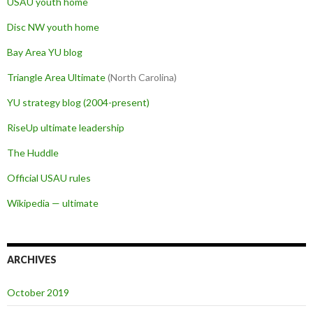
USAU youth home
Disc NW youth home
Bay Area YU blog
Triangle Area Ultimate
(North Carolina)
YU strategy blog (2004-present)
RiseUp ultimate leadership
The Huddle
Official USAU rules
Wikipedia — ultimate
ARCHIVES
October 2019