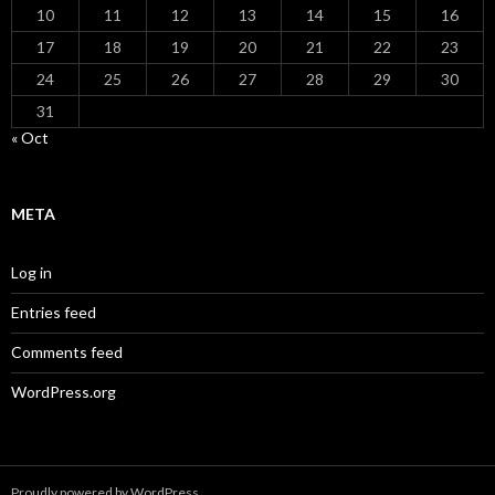
10
11
12
13
14
15
16
17
18
19
20
21
22
23
24
25
26
27
28
29
30
31
« Oct
META
Log in
Entries feed
Comments feed
WordPress.org
Proudly powered by WordPress