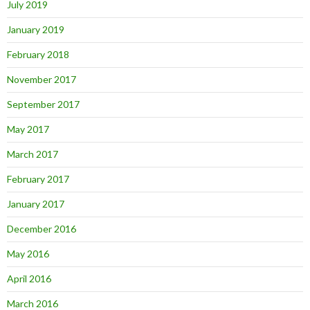
July 2019
January 2019
February 2018
November 2017
September 2017
May 2017
March 2017
February 2017
January 2017
December 2016
May 2016
April 2016
March 2016