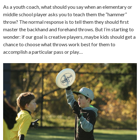
As a youth coach, what should you say when an elementary or
middle school player asks you to teach them the “hammer”
throw? The normal response is to tell them they should first
master the backhand and forehand throws. But I’m starting to
wonder: if our goal is creative players, maybe kids should get a
chance to choose what throws work best for them to
accomplish a particular pass or play…