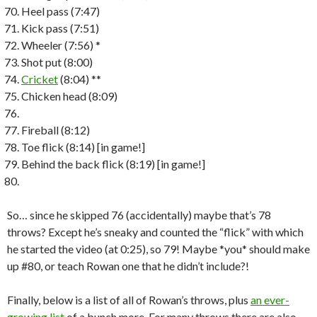
Heel pass (7:47)
Kick pass (7:51)
Wheeler (7:56) *
Shot put (8:00)
Cricket
(8:04) **
Chicken head (8:09)
Fireball (8:12)
Toe flick (8:14) [in game!]
Behind the back flick (8:19) [in game!]
So… since he skipped 76 (accidentally) maybe that’s 78
throws? Except he’s sneaky and counted the “flick” with which
he started the video (at 0:25), so 79! Maybe *you* should make
up #80, or teach Rowan one that he didn’t include?!
Finally, below is a list of all of Rowan’s throws, plus
an ever-
growing list
of a bunch more. For many throws there are also