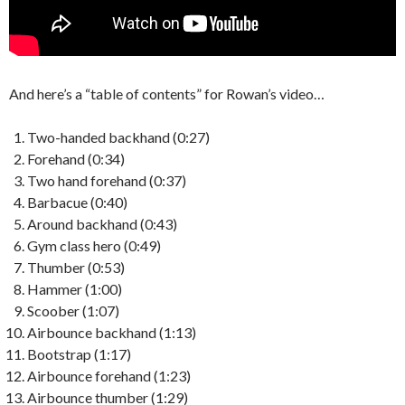
And here’s a “table of contents” for Rowan’s video…
Two-handed backhand (0:27)
Forehand (0:34)
Two hand forehand (0:37)
Barbacue (0:40)
Around backhand (0:43)
Gym class hero (0:49)
Thumber (0:53)
Hammer (1:00)
Scoober (1:07)
Airbounce backhand (1:13)
Bootstrap (1:17)
Airbounce forehand (1:23)
Airbounce thumber (1:29)