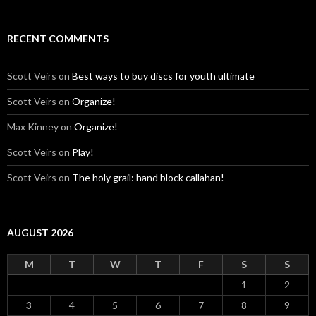
RECENT COMMENTS
Scott Veirs
on
Best ways to buy discs for youth ultimate
Scott Veirs
on
Organize!
Max Kinney
on
Organize!
Scott Veirs
on
Play!
Scott Veirs
on
The holy grail: hand block callahan!
AUGUST 2026
M
T
W
T
F
S
S
1
2
3
4
5
6
7
8
9