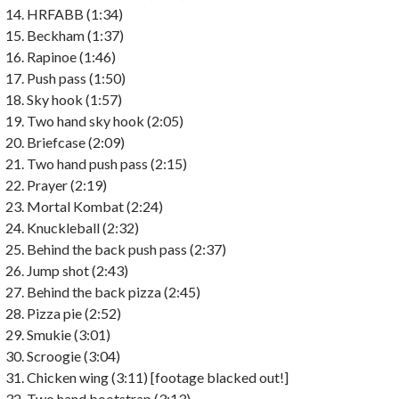
HRFABB (1:34)
Beckham (1:37)
Rapinoe (1:46)
Push pass (1:50)
Sky hook (1:57)
Two hand sky hook (2:05)
Briefcase (2:09)
Two hand push pass (2:15)
Prayer (2:19)
Mortal Kombat (2:24)
Knuckleball (2:32)
Behind the back push pass (2:37)
Jump shot (2:43)
Behind the back pizza (2:45)
Pizza pie (2:52)
Smukie (3:01)
Scroogie (3:04)
Chicken wing (3:11) [footage blacked out!]
Two hand bootstrap (3:13)