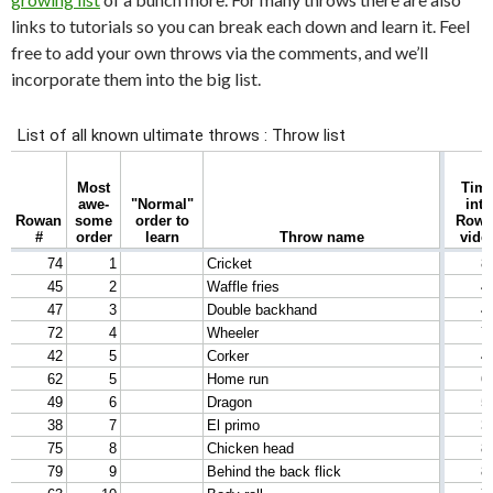
links to tutorials so you can break each down and learn it. Feel
free to add your own throws via the comments, and we’ll
incorporate them into the big list.