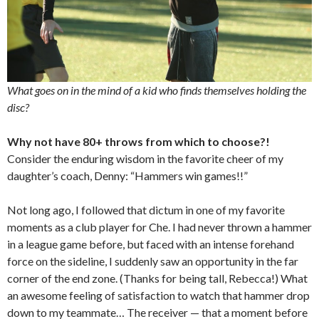
What goes on in the mind of a kid who finds themselves holding the
disc?
Why not have 80+ throws from which to choose?!
Consider the enduring wisdom in the favorite cheer of my
daughter’s coach, Denny: “Hammers win games!!”
Not long ago, I followed that dictum in one of my favorite
moments as a club player for Che. I had never thrown a hammer
in a league game before, but faced with an intense forehand
force on the sideline, I suddenly saw an opportunity in the far
corner of the end zone. (Thanks for being tall, Rebecca!) What
an awesome feeling of satisfaction to watch that hammer drop
down to my teammate… The receiver — that a moment before