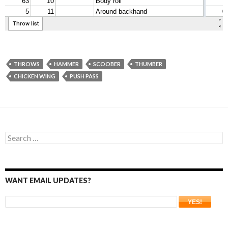
THROWS
HAMMER
SCOOBER
THUMBER
CHICKEN WING
PUSH PASS
Search
for:
WANT EMAIL UPDATES?