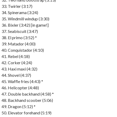
Twirler (3:17)
Spinerama (3:24)
Windmill windup (3:30)
Bixler (3:42) [in game!]
Seabiscuit (3:47)
El primo (3:52) *
Matador (4:00)
Conquistador (4:10)
Rebel (4:18)
Corker (4:24)
Haxi maxi (4:32)
Shovel (4:37)
Waffle fries (4:43) *
Helicopter (4:48)
Double backhand (4:58) *
Backhand scoober (5:06)
Dragon (5:12) *
Elevator forehand (5:19)