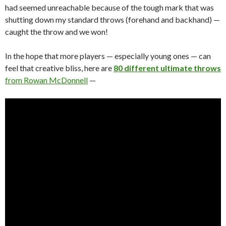
had seemed unreachable because of the tough mark that was
shutting down my standard throws (forehand and backhand) —
caught the throw and we won!
In the hope that more players — especially young ones — can
feel that creative bliss, here are
80 different ultimate throws
from Rowan McDonnell
—