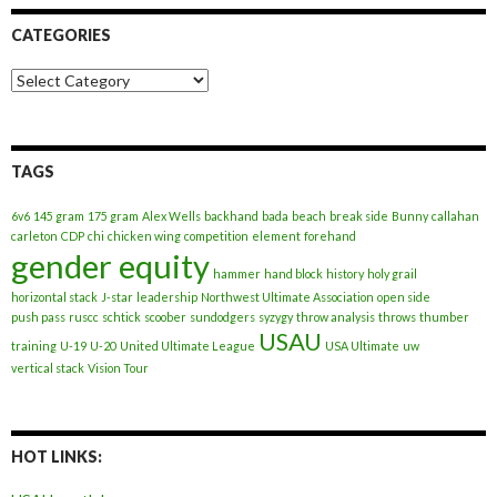
CATEGORIES
Categories
TAGS
6v6
145 gram
175 gram
Alex Wells
backhand
bada
beach
break side
Bunny
callahan
carleton
CDP
chi
chicken wing
competition
element
forehand
gender equity
hammer
hand block
history
holy grail
horizontal stack
J-star
leadership
Northwest Ultimate Association
open side
push pass
ruscc
schtick
scoober
sundodgers
syzygy
throw analysis
throws
thumber
USAU
training
U-19
U-20
United Ultimate League
USA Ultimate
uw
vertical stack
Vision Tour
HOT LINKS: