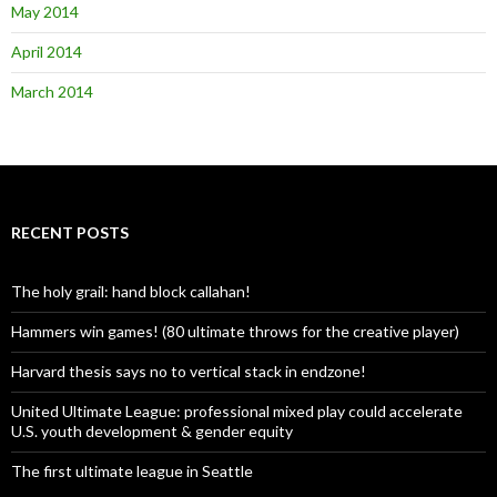
May 2014
April 2014
March 2014
RECENT POSTS
The holy grail: hand block callahan!
Hammers win games! (80 ultimate throws for the creative player)
Harvard thesis says no to vertical stack in endzone!
United Ultimate League: professional mixed play could accelerate
U.S. youth development & gender equity
The first ultimate league in Seattle