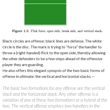
Black circles are offense; black lines are defense. The white
circle is the disc. The mark is trying to “force” the handler to
throw a (right-handed) flick to the open side, thereby allowing
the other defenders to be a few steps ahead of the offensive
player they are guarding.
He also offers this elegant synopsis of the two basic forms of
offense in ultimate: the vertical and horizontal stacks —
The basic two formations for any offense are the vertical
stack and the horizontal stack. Any other offense is a
variation of one of these two formations or a hybrid of the
two. The vertical offense employs two handlers in the