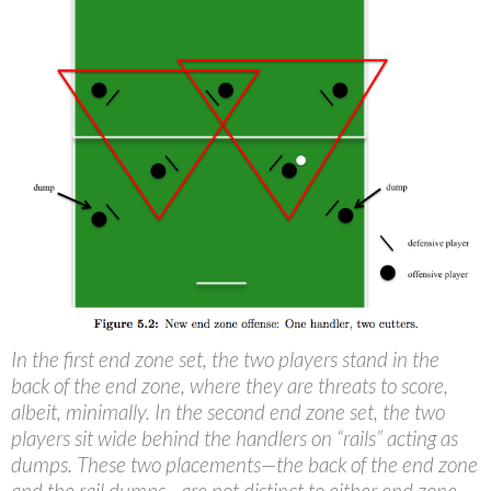
In the first end zone set, the two players stand in the
back of the end zone, where they are threats to score,
albeit, minimally. In the second end zone set, the two
players sit wide behind the handlers on “rails” acting as
dumps. These two placements—the back of the end zone
and the rail dumps—are not distinct to either end zone