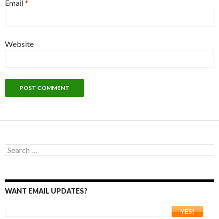
Email
*
Website
Search
for:
WANT EMAIL UPDATES?