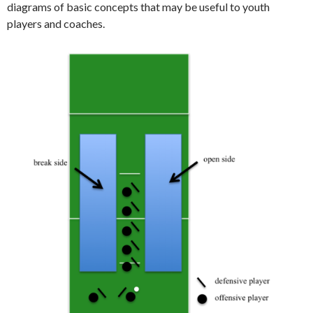
diagrams of basic concepts that may be useful to youth
players and coaches.