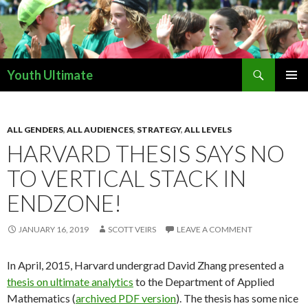
Search
Youth Ultimate
SKIP
PRIMAR
TO
MENU
CONTENT
ALL GENDERS
,
ALL AUDIENCES
,
STRATEGY
,
ALL LEVELS
HARVARD THESIS SAYS NO
TO VERTICAL STACK IN
ENDZONE!
JANUARY 16, 2019
SCOTT VEIRS
LEAVE A COMMENT
In April, 2015, Harvard undergrad David Zhang presented a
thesis on ultimate analytics
to the Department of Applied
Mathematics (
archived PDF version
). The thesis has some nice