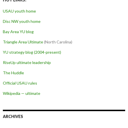
USAU youth home
Disc NW youth home
Bay Area YU blog
Triangle Area Ultimate
(North Carolina)
YU strategy blog (2004-present)
RiseUp ultimate leadership
The Huddle
Official USAU rules
Wikipedia — ultimate
ARCHIVES