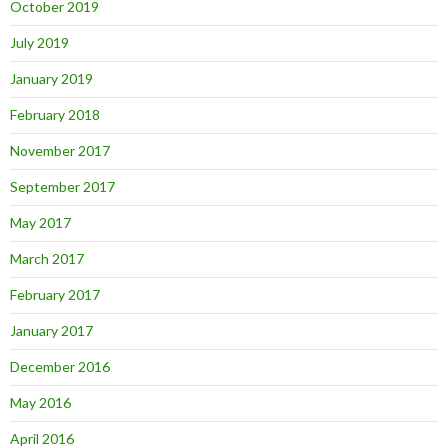
October 2019
July 2019
January 2019
February 2018
November 2017
September 2017
May 2017
March 2017
February 2017
January 2017
December 2016
May 2016
April 2016