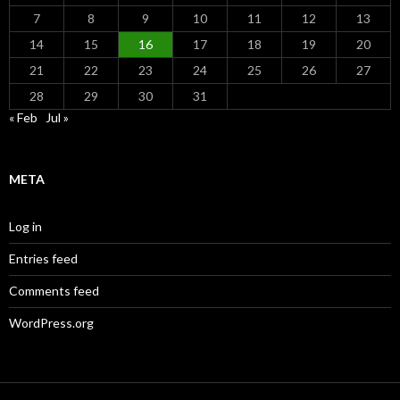
7
8
9
10
11
12
13
14
15
16
17
18
19
20
21
22
23
24
25
26
27
28
29
30
31
« Feb
Jul »
META
Log in
Entries feed
Comments feed
WordPress.org