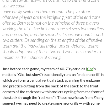
set; we could
have easily switched them around. The five other
offensive players are the intriguing part of the end zone
offense: Both sets rest on the principle of three players
working the disc. The first end zone set sees two handlers
and one cutter, and the second set sees one handler and
two cutters. Depending on the strengths of the offensive
team and the individual match ups on defense, teams
should adapt one of these two end zone sets in order to
maximize their chance of scoring.
Just before each game, my team of 40-70 year olds (
Che
‘s
motto is “Old, but slow.”) traditionally runs an “endzone drill” in
which we form a central vertical stack spanning the endzone
and practice cutting from the back of the stack to the front
corners of the endzone (with handlers cycling from the front of
the stack through the “red zone”). These new ideas from Zhang
suggest we may need to create some new drills — with some