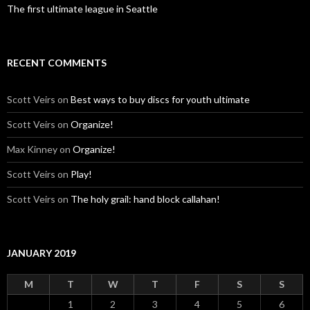
The first ultimate league in Seattle
RECENT COMMENTS
Scott Veirs
on
Best ways to buy discs for youth ultimate
Scott Veirs
on
Organize!
Max Kinney
on
Organize!
Scott Veirs
on
Play!
Scott Veirs
on
The holy grail: hand block callahan!
JANUARY 2019
M
T
W
T
F
S
S
1
2
3
4
5
6