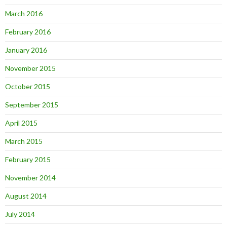
March 2016
February 2016
January 2016
November 2015
October 2015
September 2015
April 2015
March 2015
February 2015
November 2014
August 2014
July 2014