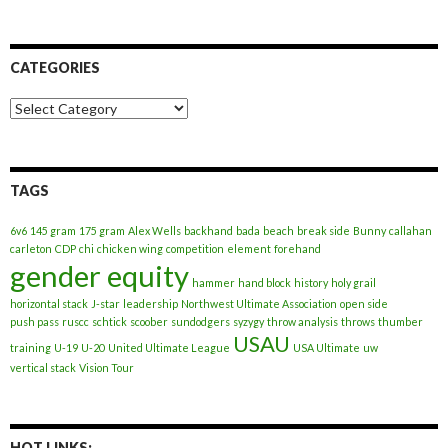
CATEGORIES
Categories
TAGS
6v6
145 gram
175 gram
Alex Wells
backhand
bada
beach
break side
Bunny
callahan
carleton
CDP
chi
chicken wing
competition
element
forehand
gender equity
hammer
hand block
history
holy grail
horizontal stack
J-star
leadership
Northwest Ultimate Association
open side
push pass
ruscc
schtick
scoober
sundodgers
syzygy
throw analysis
throws
thumber
USAU
training
U-19
U-20
United Ultimate League
USA Ultimate
uw
vertical stack
Vision Tour
HOT LINKS: