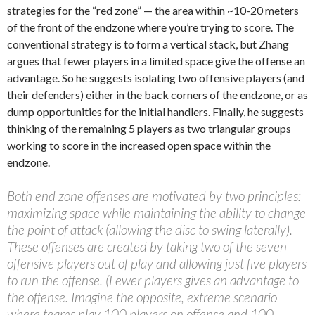
strategies for the “red zone” — the area within ~10-20 meters
of the front of the endzone where you’re trying to score. The
conventional strategy is to form a vertical stack, but Zhang
argues that fewer players in a limited space give the offense an
advantage. So he suggests isolating two offensive players (and
their defenders) either in the back corners of the endzone, or as
dump opportunities for the initial handlers. Finally, he suggests
thinking of the remaining 5 players as two triangular groups
working to score in the increased open space within the
endzone.
Both end zone offenses are motivated by two principles:
maximizing space while maintaining the ability to change
the point of attack (allowing the disc to swing laterally).
These offenses are created by taking two of the seven
offensive players out of play and allowing just five players
to run the offense. (Fewer players gives an advantage to
the offense. Imagine the opposite, extreme scenario
where teams play 100 players on offense and 100