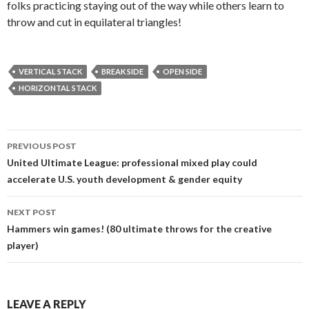
folks practicing staying out of the way while others learn to
throw and cut in equilateral triangles!
VERTICAL STACK
BREAK SIDE
OPEN SIDE
HORIZONTAL STACK
Post
PREVIOUS POST
navigation
United Ultimate League: professional mixed play could
accelerate U.S. youth development & gender equity
NEXT POST
Hammers win games! (80 ultimate throws for the creative
player)
LEAVE A REPLY