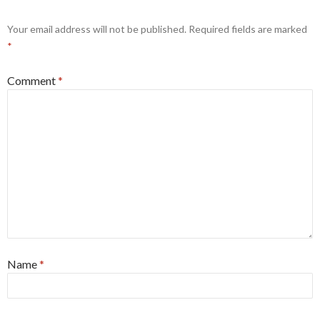
Your email address will not be published.
Required fields are marked
*
Comment
*
Name
*