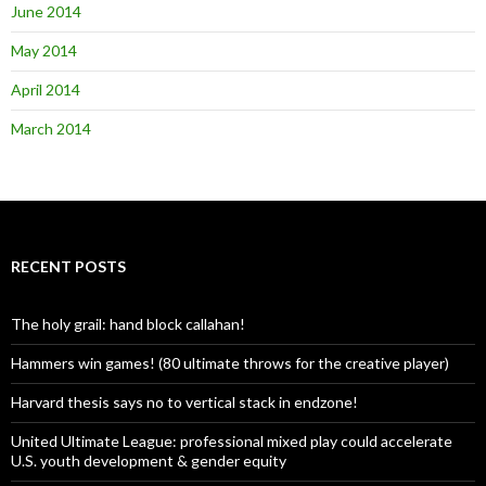
June 2014
May 2014
April 2014
March 2014
RECENT POSTS
The holy grail: hand block callahan!
Hammers win games! (80 ultimate throws for the creative player)
Harvard thesis says no to vertical stack in endzone!
United Ultimate League: professional mixed play could accelerate
U.S. youth development & gender equity