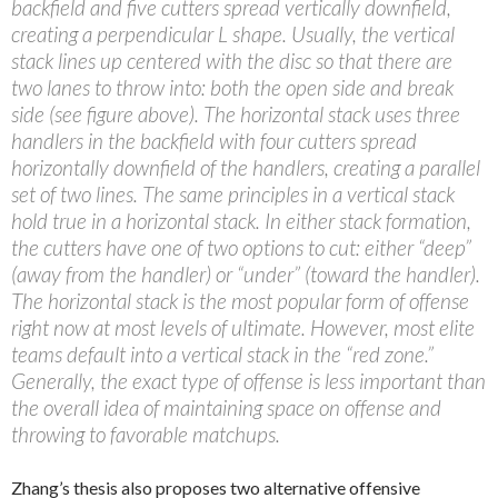
backfield and five cutters spread vertically downfield,
creating a perpendicular L shape. Usually, the vertical
stack lines up centered with the disc so that there are
two lanes to throw into: both the open side and break
side (see figure above). The horizontal stack uses three
handlers in the backfield with four cutters spread
horizontally downfield of the handlers, creating a parallel
set of two lines. The same principles in a vertical stack
hold true in a horizontal stack. In either stack formation,
the cutters have one of two options to cut: either “deep”
(away from the handler) or “under” (toward the handler).
The horizontal stack is the most popular form of offense
right now at most levels of ultimate. However, most elite
teams default into a vertical stack in the “red zone.”
Generally, the exact type of offense is less important than
the overall idea of maintaining space on offense and
throwing to favorable matchups.
Zhang’s thesis also proposes two alternative offensive