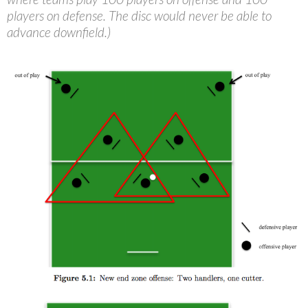
players on defense. The disc would never be able to
advance downfield.)