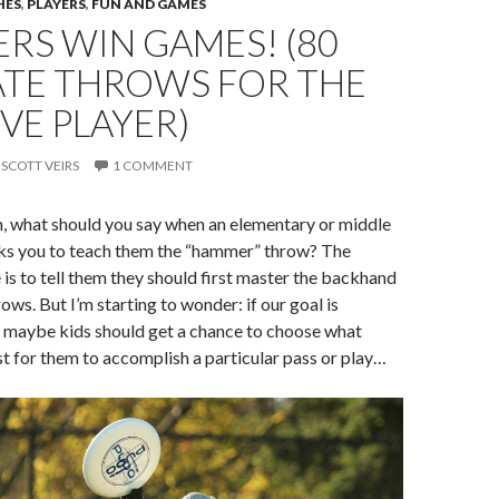
HES
,
PLAYERS
,
FUN AND GAMES
RS WIN GAMES! (80
ATE THROWS FOR THE
VE PLAYER)
SCOTT VEIRS
1 COMMENT
h, what should you say when an elementary or middle
sks you to teach them the “hammer” throw? The
is to tell them they should first master the backhand
ows. But I’m starting to wonder: if our goal is
, maybe kids should get a chance to choose what
 for them to accomplish a particular pass or play…