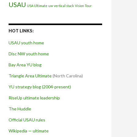
USAU
USA Ultimate
uw
vertical stack
Vision Tour
HOT LINKS:
USAU youth home
Disc NW youth home
Bay Area YU blog
Triangle Area Ultimate
(North Carolina)
YU strategy blog (2004-present)
RiseUp ultimate leadership
The Huddle
Official USAU rules
Wikipedia — ultimate