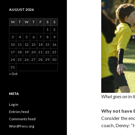
AUGUST 2026
M
T
W
T
F
S
S
1
2
3
4
5
6
7
8
9
10
11
12
13
14
15
16
17
18
19
20
21
22
23
24
25
26
27
28
29
30
31
« Oct
META
What goes on in t
Log in
Why not have 
Entries feed
Consider the end
Comments feed
coach, Denny: 
WordPress.org