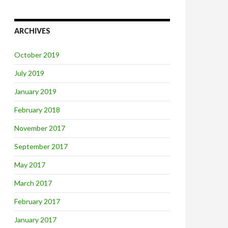
ARCHIVES
October 2019
July 2019
January 2019
February 2018
November 2017
September 2017
May 2017
March 2017
February 2017
January 2017