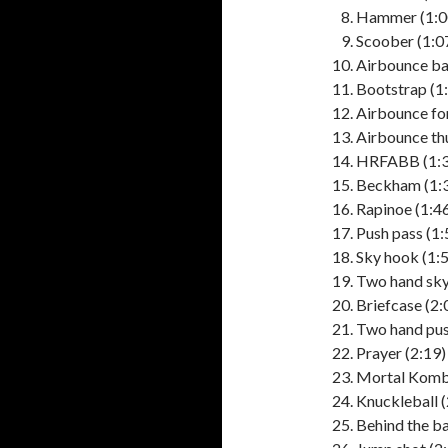
Hammer (1:0
Scoober (1:0
Airbounce ba
Bootstrap (1
Airbounce fo
Airbounce th
HRFABB (1:3
Beckham (1:
Rapinoe (1:4
Push pass (1:
Sky hook (1:
Two hand sky
Briefcase (2:
Two hand pus
Prayer (2:19)
Mortal Komba
Knuckleball (
Behind the ba