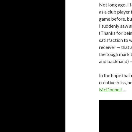
Not long ago, I 
as a club player
game before, but
I suddenly saw a
(Thanks for bein
satisfaction to
receiver — that
the tough mark 
and backhand) —
In the hope that
creative bliss, h
McDonnell
—