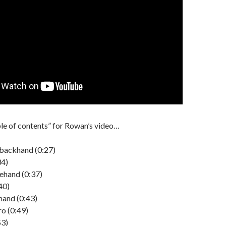
ble of contents” for Rowan’s video…
backhand (0:27)
34)
ehand (0:37)
40)
and (0:43)
o (0:49)
53)