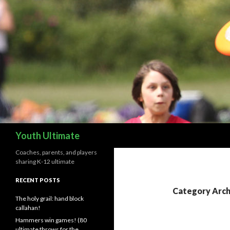
Search
Youth Ultimate
Coaches, parents, and players
sharing K-12 ultimate
RECENT POSTS
Category Archi
The holy grail: hand block
callahan!
Hammers win games! (80
ultimate throws for the