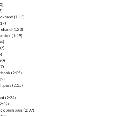
0)
7)
ckhand (1:13)
:17)
rehand (1:23)
umber (1:29)
4)
37)
6)
50)
57)
 hook (2:05)
09)
h pass (2:15)
t (2:24)
2:32)
ck push pass (2:37)