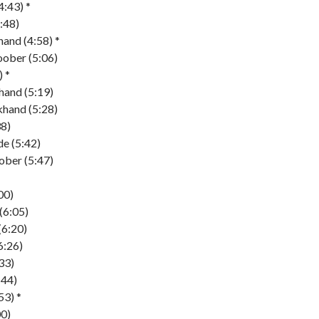
4:43) *
:48)
and (4:58) *
ober (5:06)
 *
hand (5:19)
khand (5:28)
38)
de (5:42)
ober (5:47)
00)
(6:05)
(6:20)
6:26)
:33)
:44)
53) *
00)