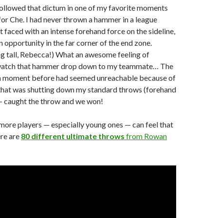
followed that dictum in one of my favorite moments
 for Che. I had never thrown a hammer in a league
 faced with an intense forehand force on the sideline,
n opportunity in the far corner of the end zone.
g tall, Rebecca!) What an awesome feeling of
 watch that hammer drop down to my teammate… The
 a moment before had seemed unreachable because of
that was shutting down my standard throws (forehand
 caught the throw and we won!
 more players — especially young ones — can feel that
ere are
80 different ultimate throws
from Rowan