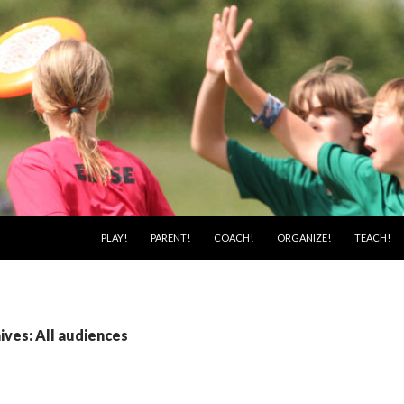
SKIP TO CONTENT
PLAY!
PARENT!
COACH!
ORGANIZE!
TEACH!
ves: All audiences