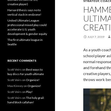
STRATEGY
,
COAC
creative player)
HAMME
Harvard thesis says no to
vertical stack in endzone!
ULTIM
United Ultimate League:
CREATI
professional mixed play could
accelerate U.S. youth
development & gender equity
JULY 7, 2019
The first ultimate league in
Seattle
As a youth coac
school player a
RECENT COMMENTS
normal response 
and forehand thr
Scott Veirs
on
Best ways to
creative players
buy discs for youth ultimate
throws work best
Scott Veirs
on
Organize!
Max Kinney
on
Organize!
Scott Veirs
on
Play!
Scott Veirs
on
The holy grail:
hand block callahan!