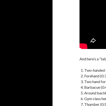
And here’s a “ta
Two-handed 
Forehand (0:
Two hand for
Barbacue (0:
Around backh
Gym class her
Thumber (0: