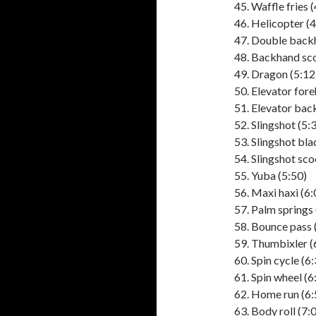
Waffle fries (
Helicopter (4
Double backh
Backhand sco
Dragon (5:12)
Elevator fore
Elevator bac
Slingshot (5:
Slingshot bla
Slingshot sco
Yuba (5:50)
Maxi haxi (6:
Palm springs 
Bounce pass 
Thumbixler (
Spin cycle (6
Spin wheel (6
Home run (6:
Body roll (7: