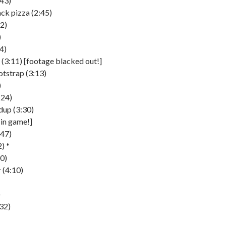
:43)
ck pizza (2:45)
52)
)
4)
(3:11) [footage blacked out!]
tstrap (3:13)
)
:24)
dup (3:30)
[in game!]
:47)
) *
0)
 (4:10)
)
32)