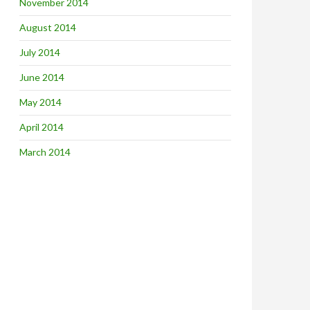
November 2014
August 2014
July 2014
June 2014
May 2014
April 2014
March 2014