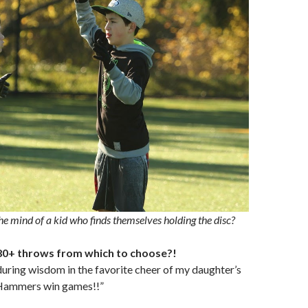
he mind of a kid who finds themselves holding the disc?
80+ throws from which to choose?!
uring wisdom in the favorite cheer of my daughter’s
“Hammers win games!!”