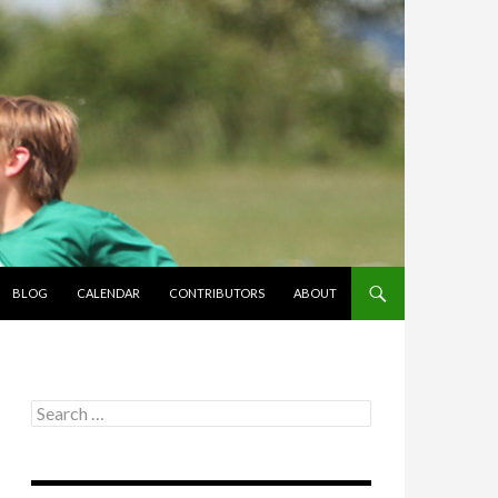
BLOG
CALENDAR
CONTRIBUTORS
ABOUT
Search
for: