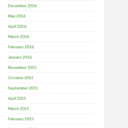
December 2016
May 2016
April 2016
March 2016
February 2016
January 2016
November 2015
October 2015
September 2015
April 2015
March 2015
February 2015