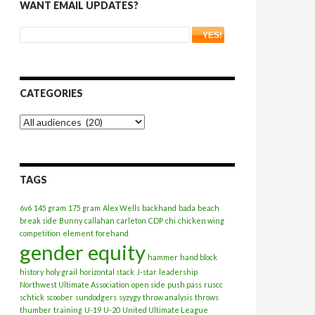
WANT EMAIL UPDATES?
CATEGORIES
Categories
TAGS
6v6
145 gram
175 gram
Alex Wells
backhand
bada
beach
break side
Bunny
callahan
carleton
CDP
chi
chicken wing
competition
element
forehand
gender equity
hammer
hand block
history
holy grail
horizontal stack
J-star
leadership
Northwest Ultimate Association
open side
push pass
ruscc
schtick
scoober
sundodgers
syzygy
throw analysis
throws
thumber
training
U-19
U-20
United Ultimate League