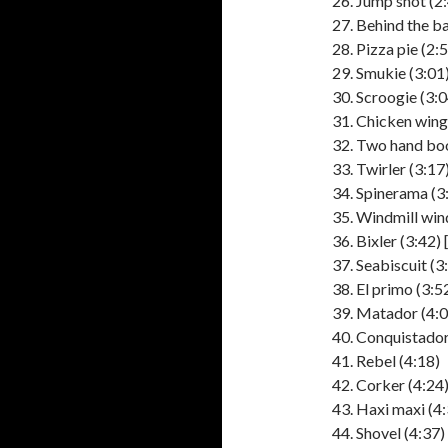
Jump shot (2
Behind the ba
Pizza pie (2:
Smukie (3:01
Scroogie (3:0
Chicken wing 
Two hand boo
Twirler (3:17
Spinerama (3
Windmill win
Bixler (3:42) 
Seabiscuit (3
El primo (3:52
Matador (4:0
Conquistador
Rebel (4:18)
Corker (4:24
Haxi maxi (4:
Shovel (4:37)