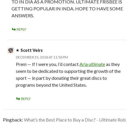
TO IN DIA AS A PROMOTION. ULTIMATE FRISBEE IS
GETTING POPULAR IN INDA. HOPE TO HAVE SOME
ANSWERS.
REPLY
Scott Veirs
DECEMBER 31, 2018 AT 11:58 PM
Prem — If I were you, I’d contact
Aria ultimate
as they
seem to be dedicated to supporting the growth of the
sport — in part by donating their great discs to
programs beyond the United States.
REPLY
Pingback:
What’s the Best Place to Buy a Disc? - Ultimate Rob