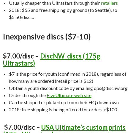
Usually cheaper than Ultrastars through their
retailers
2018: $55 and free shipping by ground (to Seattle), so
$5.50/disc…
Inexpensive discs ($7-10)
$7.00/disc –
DiscNW discs (175g
Ultrastars)
$7 is the price for youth (confirmed in 2018), regardless of
how many are ordered (retail price is $12)
Obtain a youth discount code by emailing ops@discnw.org
Order through the
FiveUltimate web site
Can be shipped or picked up from their HQ downtown
2018: free shipping is being offered for orders >$100.
$7.00/disc –
USA Ultimate’s custom prints