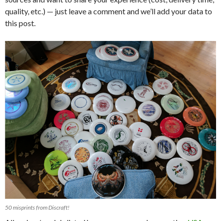
quality, etc.) — just leave a comment and we’ll add your data to
this post.
50 misprints from Discraft!