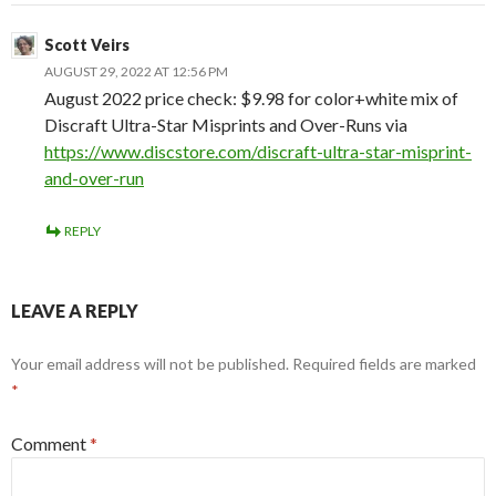
Scott Veirs
AUGUST 29, 2022 AT 12:56 PM
August 2022 price check: $9.98 for color+white mix of
Discraft Ultra-Star Misprints and Over-Runs via
https://www.discstore.com/discraft-ultra-star-misprint-
and-over-run
REPLY
LEAVE A REPLY
Your email address will not be published.
Required fields are marked
*
Comment
*