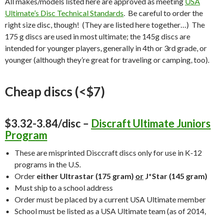
All makes/models listed here are approved as meeting
USA
Ultimate’s Disc Technical Standards
. Be careful to order the
right size disc, though! (They are listed here together…) The
175 g discs are used in most ultimate; the 145g discs are
intended for younger players, generally in 4th or 3rd grade, or
younger (although they’re great for traveling or camping, too).
Cheap discs (<$7)
$3.32-3.84/disc –
Discraft Ultimate Juniors
Program
These are misprinted Disccraft discs only for use in K-12
programs in the U.S.
Order
either Ultrastar (175 gram)
or
J*Star (145 gram)
Must ship to a school address
Order must be placed by a current USA Ultimate member
School must be listed as a USA Ultimate team (as of 2014,