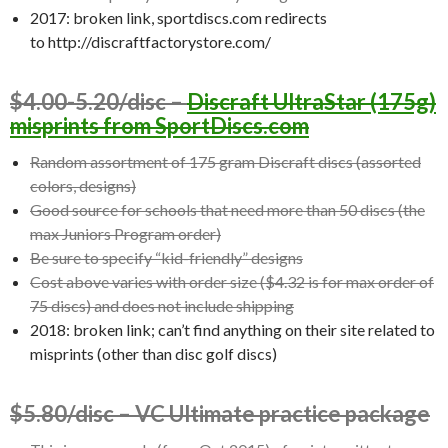
2017: broken link, sportdiscs.com redirects
to http://discraftfactorystore.com/
$4.00-5.20/disc –
Discraft UltraStar (175g)
misprints from SportDiscs.com
Random assortment of 175 gram Discraft discs (assorted
colors, designs)
Good source for schools that need more than 50 discs (the
max Juniors Program order)
Be sure to specify “kid-friendly” designs
Cost above varies with order size ($4.32 is for max order of
75 discs) and does not include shipping
2018: broken link; can’t find anything on their site related to
misprints (other than disc golf discs)
$5.80/disc – VC Ultimate practice package