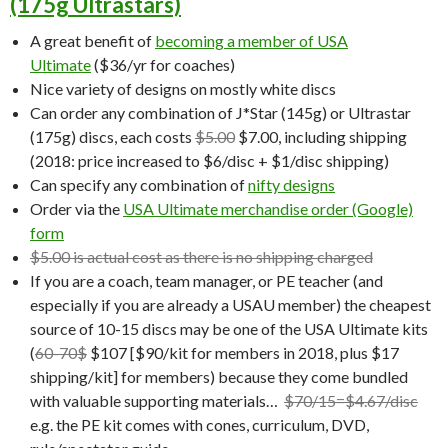
(175g Ultrastars)
A great benefit of
becoming a member of USA
Ultimate
($36/yr for coaches)
Nice variety of designs on mostly white discs
Can order any combination of J*Star (145g) or Ultrastar
(175g) discs, each costs
$5.00
$7.00, including shipping
(2018: price increased to $6/disc + $1/disc shipping)
Can specify any combination of
nifty designs
Order via the
USA Ultimate merchandise order (Google)
form
$5.00 is actual cost as there is no shipping charged
If you are a coach, team manager, or PE teacher (and
especially if you are already a USAU member) the cheapest
source of 10-15 discs may be one of the USA Ultimate kits
(
60-70$
$107 [$90/kit for members in 2018, plus $17
shipping/kit] for members) because they come bundled
with valuable supporting materials…
$70/15=$4.67/disc
e.g. the PE kit comes with cones, curriculum, DVD,