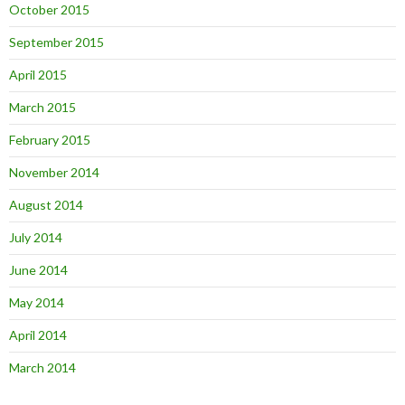
October 2015
September 2015
April 2015
March 2015
February 2015
November 2014
August 2014
July 2014
June 2014
May 2014
April 2014
March 2014