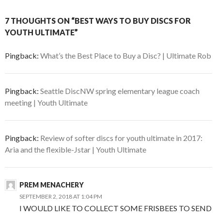
7 THOUGHTS ON “BEST WAYS TO BUY DISCS FOR
YOUTH ULTIMATE”
Pingback:
What’s the Best Place to Buy a Disc? | Ultimate Rob
Pingback:
Seattle DiscNW spring elementary league coach
meeting | Youth Ultimate
Pingback:
Review of softer discs for youth ultimate in 2017:
Aria and the flexible-Jstar | Youth Ultimate
PREM MENACHERY
SEPTEMBER 2, 2018 AT 1:04 PM
I WOULD LIKE TO COLLECT SOME FRISBEES TO SEND