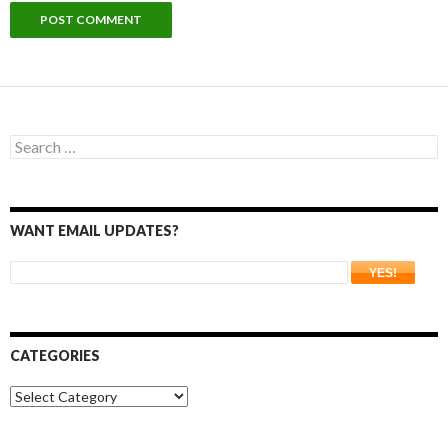
Search
for:
WANT EMAIL UPDATES?
CATEGORIES
Categories