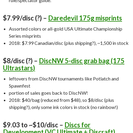
rule/spectator guide.
$7.99/disc (?) –
Daredevil 175g misprints
Assorted colors or all-gold USA Ultimate Championship
Series misprints
2018: $7.99 Canadian/disc (plus shipping?), ~1,500 in stock
$8/disc (?) –
DiscNW 5-disc grab bag (175
Ultrastars
)
leftovers from DiscNW tournaments like Potlatch and
Spawnfest
portion of sales goes back to DiscNW!
2018: $40/bag (reduced from $48), so $8/disc (plus
shipping?), only some ink colors in stock (no rainbow!)
$9.03 to ~$10/disc –
Discs for
Development (VC Ultimate + Discraft)