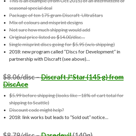
This is an example (from Oct 2015) of an intermittent or
seasonal special deal
Package of ten 175 gram Discraft UltraStars
Mix of colours and misprint designs
Not sure how much shipping would add
Original price listed as $14.00/disc…
Single misprint discs going for $5.95 (w/o shipping)
2018: new program called “Discs for Development” in
partnership with Discraft (see above)…
$8.06/disc –
Discraft J*Star (145 g) from
DiscAce
$5.99 before shipping (looks like ~18% of cart total for
shipping to Seattle)
Discount code might help?
2018: link works but leads to “Sold out” notice…
$8.79/disc –
Daredevil
(140g)