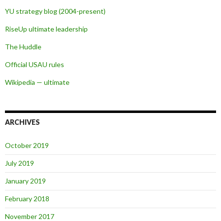
YU strategy blog (2004-present)
RiseUp ultimate leadership
The Huddle
Official USAU rules
Wikipedia — ultimate
ARCHIVES
October 2019
July 2019
January 2019
February 2018
November 2017