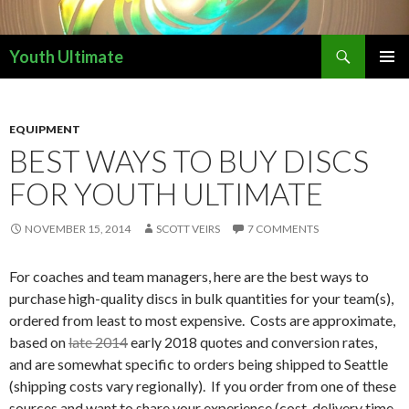
Search
Youth Ultimate
SKIP
PRIMAR
TO
MENU
CONTENT
EQUIPMENT
BEST WAYS TO BUY DISCS
FOR YOUTH ULTIMATE
NOVEMBER 15, 2014
SCOTT VEIRS
7 COMMENTS
For coaches and team managers, here are the best ways to
purchase high-quality discs in bulk quantities for your team(s),
ordered from least to most expensive. Costs are approximate,
based on
late 2014
early 2018 quotes and conversion rates,
and are somewhat specific to orders being shipped to Seattle
(shipping costs vary regionally). If you order from one of these
sources and want to share your experience (cost, delivery time,