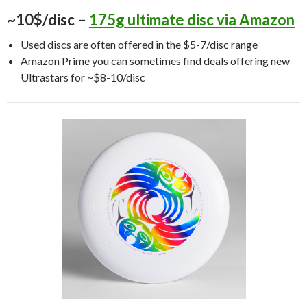
~10$/disc –
175g ultimate disc via Amazon
Used discs are often offered in the $5-7/disc range
Amazon Prime you can sometimes find deals offering new
Ultrastars for ~$8-10/disc