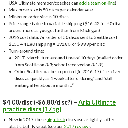
USA Ultimate member/coaches can
add a team on-line
)
Max order size is 50 discs per calendar year
Minimum order size is 10 discs
Price range is due to variable shipping ($16-42 for 50 disc
orders, more as you get further from Michigan)
2016 cost data: An order of 50 discs sent to Seattle cost
$150 + 41.80 shipping = 191.80, or $3.83 per disc
Turn-around time:
2017, March: turn-around time of 10 days (mailed order
from Seattle on 3/3; school received on 3/13!).
Other Seattle coaches reported (in 2016-17): “received
discs as quickly as 1 week after ordering” and “still
waiting after about a month…”
$4.00/disc (-$6.80/disc?) –
Aria Ultimate
practice discs (175g)
New in 2017, these
high-tech
discs use a slightly softer
plastic but fly great (see our
2017 review
).