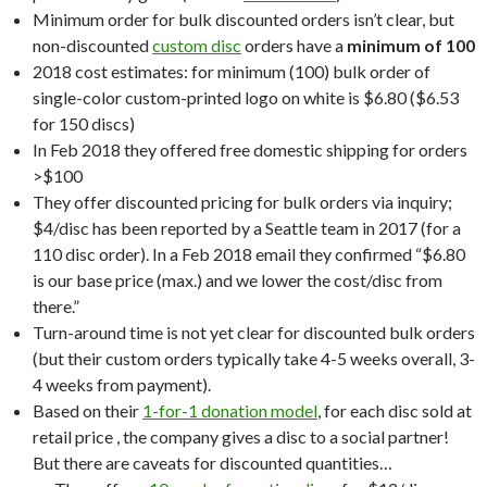
Minimum order for bulk discounted orders isn’t clear, but
non-discounted
custom disc
orders have a
minimum of 100
2018 cost estimates: for minimum (100) bulk order of
single-color custom-printed logo on white is $6.80 ($6.53
for 150 discs)
In Feb 2018 they offered free domestic shipping for orders
>$100
They offer discounted pricing for bulk orders via inquiry;
$4/disc has been reported by a Seattle team in 2017 (for a
110 disc order). In a Feb 2018 email they confirmed “$6.80
is our base price (max.) and we lower the cost/disc from
there.”
Turn-around time is not yet clear for discounted bulk orders
(but their custom orders typically take 4-5 weeks overall, 3-
4 weeks from payment).
Based on their
1-for-1 donation model
, for each disc sold at
retail price , the company gives a disc to a social partner!
But there are caveats for discounted quantities…