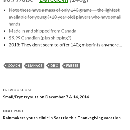
Note these have a mass of only 140 grams — the lightest
available for young (<10 year old) players who have small
hands
Made in and shipped from Canada
$9.99 Canadian (plus shipping?)
2018: They don’t seem to offer 140g misprints anymore…
COACH
MANAGE
DISC
FRISBEE
Post
PREVIOUS POST
navigation
Small/Fryz tryouts on December 7 & 14, 2014
NEXT POST
Rainmakers youth clinic in Seattle this Thanksgiving vacation