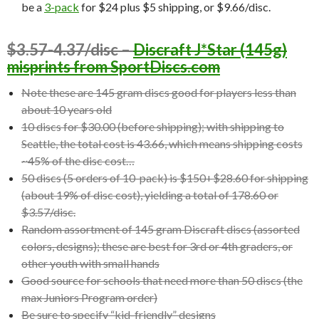
be a
3-pack
for $24 plus $5 shipping, or $9.66/disc.
$3.57-4.37/disc –
Discraft J*Star (145g)
misprints from SportDiscs.com
Note these are 145 gram discs good for players less than
about 10 years old
10 discs for $30.00 (before shipping); with shipping to
Seattle, the total cost is 43.66, which means shipping costs
~45% of the disc cost…
50 discs (5 orders of 10-pack) is $150+$28.60 for shipping
(about 19% of disc cost), yielding a total of 178.60 or
$3.57/disc.
Random assortment of 145 gram Discraft discs (assorted
colors, designs); these are best for 3rd or 4th graders, or
other youth with small hands
Good source for schools that need more than 50 discs (the
max Juniors Program order)
Be sure to specify “kid-friendly” designs