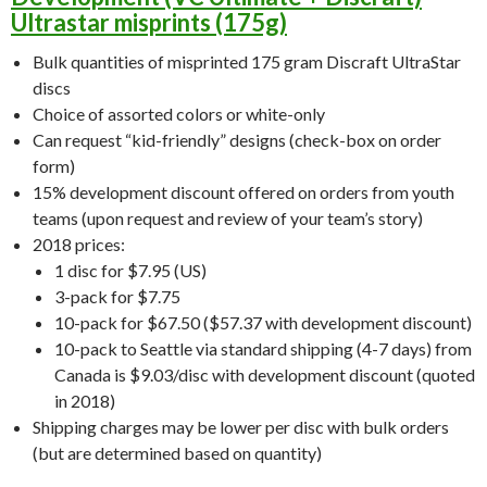
Ultrastar misprints (175g)
Bulk quantities of misprinted 175 gram Discraft UltraStar
discs
Choice of assorted colors or white-only
Can request “kid-friendly” designs (check-box on order
form)
15% development discount offered on orders from youth
teams (upon request and review of your team’s story)
2018 prices:
1 disc for $7.95 (US)
3-pack for $7.75
10-pack for $67.50 ($57.37 with development discount)
10-pack to Seattle via standard shipping (4-7 days) from
Canada is $9.03/disc with development discount (quoted
in 2018)
Shipping charges may be lower per disc with bulk orders
(but are determined based on quantity)