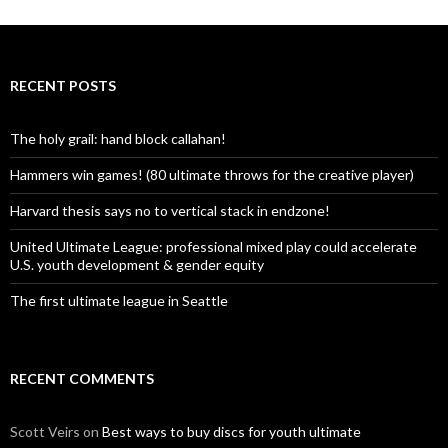
RECENT POSTS
The holy grail: hand block callahan!
Hammers win games! (80 ultimate throws for the creative player)
Harvard thesis says no to vertical stack in endzone!
United Ultimate League: professional mixed play could accelerate
U.S. youth development & gender equity
The first ultimate league in Seattle
RECENT COMMENTS
Scott Veirs
on
Best ways to buy discs for youth ultimate