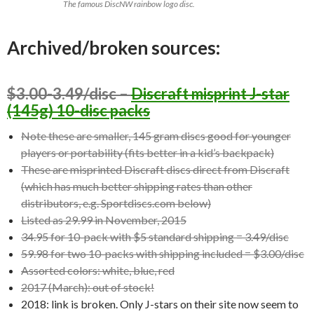
The famous DiscNW rainbow logo disc.
Archived/broken sources:
$3.00-3.49/disc –
Discraft misprint J-star
(145g) 10-disc packs
Note these are smaller, 145 gram discs good for younger
players or portability (fits better in a kid’s backpack)
These are misprinted Discraft discs direct from Discraft
(which has much better shipping rates than other
distributors, e.g. Sportdiscs.com below)
Listed as 29.99 in November, 2015
34.95 for 10-pack with $5 standard shipping = 3.49/disc
59.98 for two 10-packs with shipping included = $3.00/disc
Assorted colors: white, blue, red
2017 (March): out of stock!
2018: link is broken. Only J-stars on their site now seem to