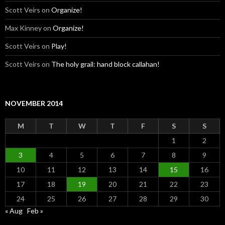
Scott Veirs
on
Organize!
Max Kinney
on
Organize!
Scott Veirs
on
Play!
Scott Veirs
on
The holy grail: hand block callahan!
NOVEMBER 2014
M
T
W
T
F
S
S
1
2
3
4
5
6
7
8
9
10
11
12
13
14
15
16
17
18
19
20
21
22
23
24
25
26
27
28
29
30
« Aug
Feb »