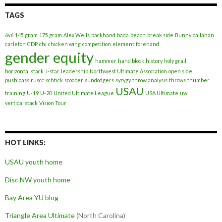
TAGS
6v6
145 gram
175 gram
Alex Wells
backhand
bada
beach
break side
Bunny
callahan
carleton
CDP
chi
chicken wing
competition
element
forehand
gender equity
hammer
hand block
history
holy grail
horizontal stack
J-star
leadership
Northwest Ultimate Association
open side
push pass
ruscc
schtick
scoober
sundodgers
syzygy
throw analysis
throws
thumber
USAU
training
U-19
U-20
United Ultimate League
USA Ultimate
uw
vertical stack
Vision Tour
HOT LINKS:
USAU youth home
Disc NW youth home
Bay Area YU blog
Triangle Area Ultimate
(North Carolina)