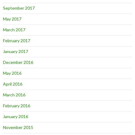
September 2017
May 2017
March 2017
February 2017
January 2017
December 2016
May 2016
April 2016
March 2016
February 2016
January 2016
November 2015