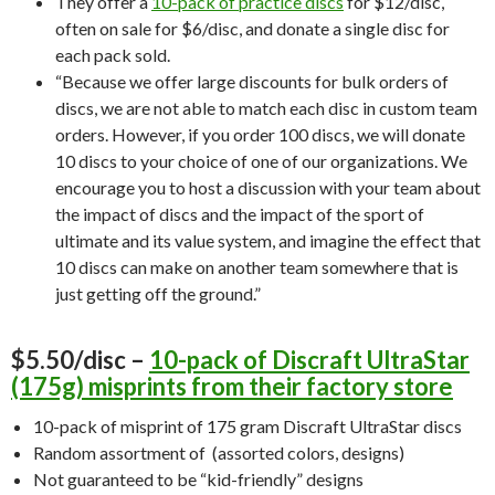
They offer a
10-pack of practice discs
for $12/disc,
often on sale for $6/disc, and donate a single disc for
each pack sold.
“Because we offer large discounts for bulk orders of
discs, we are not able to match each disc in custom team
orders. However, if you order 100 discs, we will donate
10 discs to your choice of one of our organizations. We
encourage you to host a discussion with your team about
the impact of discs and the impact of the sport of
ultimate and its value system, and imagine the effect that
10 discs can make on another team somewhere that is
just getting off the ground.”
$5.50/disc –
10-pack of Discraft UltraStar
(175g) misprints from their factory store
10-pack of misprint of 175 gram Discraft UltraStar discs
Random assortment of (assorted colors, designs)
Not guaranteed to be “kid-friendly” designs