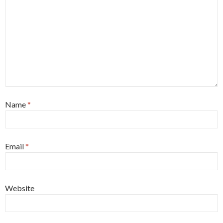
Name
*
Email
*
Website