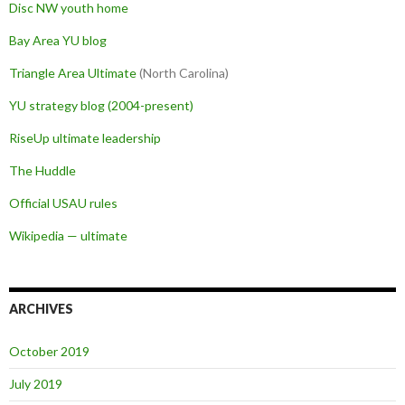
Disc NW youth home
Bay Area YU blog
Triangle Area Ultimate
(North Carolina)
YU strategy blog (2004-present)
RiseUp ultimate leadership
The Huddle
Official USAU rules
Wikipedia — ultimate
ARCHIVES
October 2019
July 2019