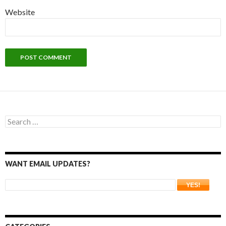
Website
Search
for:
WANT EMAIL UPDATES?