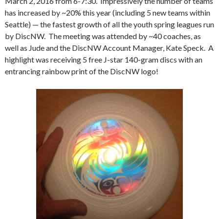
March 2, 2016 from 6-7:30. Impressively the number of teams
has increased by ~20% this year (including 5 new teams within
Seattle) — the fastest growth of all the youth spring leagues run
by DiscNW. The meeting was attended by ~40 coaches, as
well as Jude and the DiscNW Account Manager, Kate Speck. A
highlight was receiving 5 free J-star 140-gram discs with an
entrancing rainbow print of the DiscNW logo!