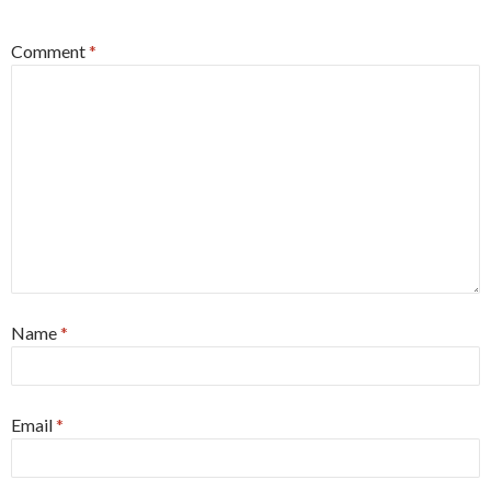
Comment
*
Name
*
Email
*