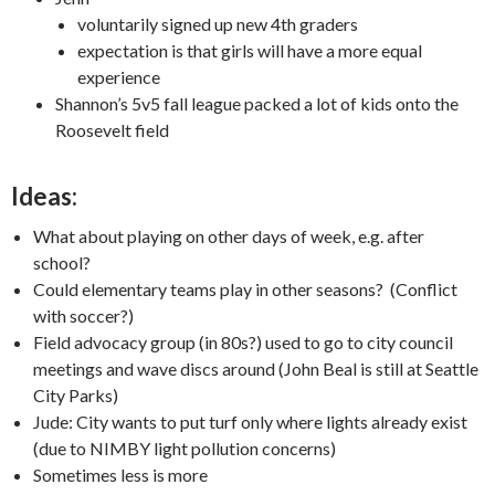
voluntarily signed up new 4th graders
expectation is that girls will have a more equal
experience
Shannon’s 5v5 fall league packed a lot of kids onto the
Roosevelt field
Ideas:
What about playing on other days of week, e.g. after
school?
Could elementary teams play in other seasons? (Conflict
with soccer?)
Field advocacy group (in 80s?) used to go to city council
meetings and wave discs around (John Beal is still at Seattle
City Parks)
Jude: City wants to put turf only where lights already exist
(due to NIMBY light pollution concerns)
Sometimes less is more