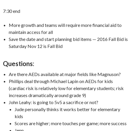
7:30 end
More growth and teams will require more financial aid to
maintain access for all
Save the date and start planning bid items — 2016 Fall Bid is
Saturday Nov 12 is Fall Bid
Questions:
Are there AEDs available at major fields like Magnuson?
Phillips deal through Michael Lapin on AEDs for kids
(cardiac risk is relatively low for elementary students; risk
increases dramatically around grade 9)
John Leahy: is going to 5v5 a sacrifice or not?
Jude personally thinks it works better for elementary
kids
Scores are higher; more touches per game; more success
Jenn