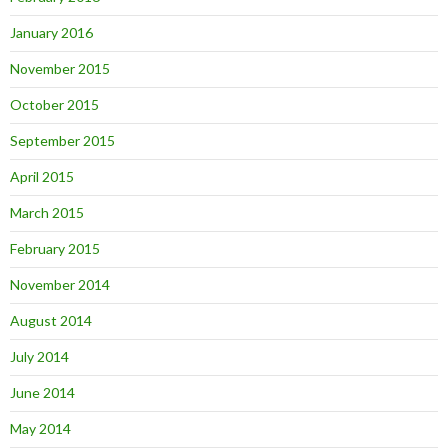
January 2016
November 2015
October 2015
September 2015
April 2015
March 2015
February 2015
November 2014
August 2014
July 2014
June 2014
May 2014