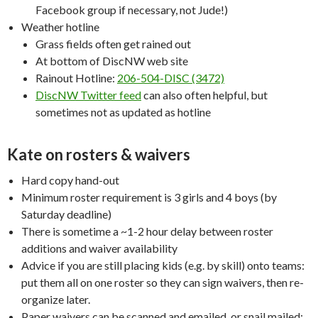
Facebook group if necessary, not Jude!)
Weather hotline
Grass fields often get rained out
At bottom of DiscNW web site
Rainout Hotline:
206-504-DISC (3472)
DiscNW Twitter feed
can also often helpful, but
sometimes not as updated as hotline
Kate on rosters & waivers
Hard copy hand-out
Minimum roster requirement is 3 girls and 4 boys (by
Saturday deadline)
There is sometime a ~1-2 hour delay between roster
additions and waiver availability
Advice if you are still placing kids (e.g. by skill) onto teams:
put them all on one roster so they can sign waivers, then re-
organize later.
Paper waivers can be scanned and emailed, or snail mailed;