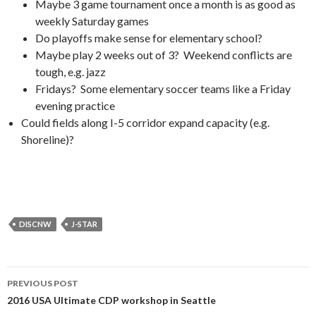
Maybe 3 game tournament once a month is as good as
weekly Saturday games
Do playoffs make sense for elementary school?
Maybe play 2 weeks out of 3? Weekend conflicts are
tough, e.g. jazz
Fridays? Some elementary soccer teams like a Friday
evening practice
Could fields along I-5 corridor expand capacity (e.g.
Shoreline)?
DISCNW
J-STAR
Post
PREVIOUS POST
navigation
2016 USA Ultimate CDP workshop in Seattle