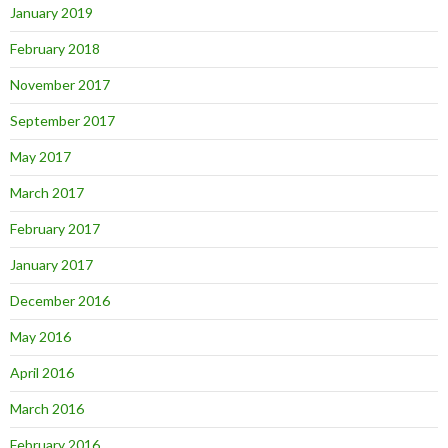
January 2019
February 2018
November 2017
September 2017
May 2017
March 2017
February 2017
January 2017
December 2016
May 2016
April 2016
March 2016
February 2016