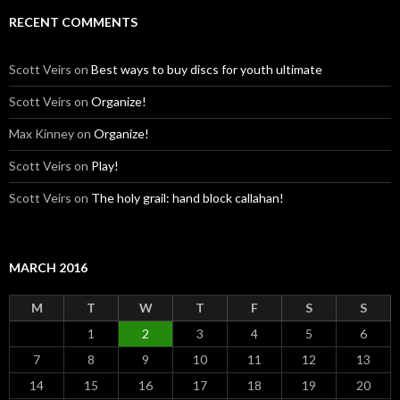
RECENT COMMENTS
Scott Veirs
on
Best ways to buy discs for youth ultimate
Scott Veirs
on
Organize!
Max Kinney
on
Organize!
Scott Veirs
on
Play!
Scott Veirs
on
The holy grail: hand block callahan!
MARCH 2016
M
T
W
T
F
S
S
1
2
3
4
5
6
7
8
9
10
11
12
13
14
15
16
17
18
19
20