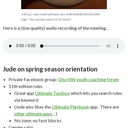
140-g J-star youth ultimate disc with RAINBOW DiscNW
logo! You can buy more for $7/each!
Here is a (low quality) audio recording of the meeting…
Jude on spring season orientation
Private Facebook group:
DiscNW youth coaching forum
11th edition rules
Great app
Ultimate Toolbox
which lets you search rules
via keyword
(Jude also likes the
Ultimate Playbook
app. There are
other ultimate apps
…)
No zone; no foot blocks
Gender ratio