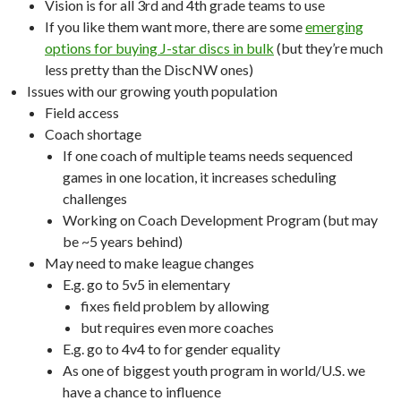
Vision is for all 3rd and 4th grade teams to use
If you like them want more, there are some
emerging
options for buying J-star discs in bulk
(but they’re much
less pretty than the DiscNW ones)
Issues with our growing youth population
Field access
Coach shortage
If one coach of multiple teams needs sequenced
games in one location, it increases scheduling
challenges
Working on Coach Development Program (but may
be ~5 years behind)
May need to make league changes
E.g. go to 5v5 in elementary
fixes field problem by allowing
but requires even more coaches
E.g. go to 4v4 to for gender equality
As one of biggest youth program in world/U.S. we
have a chance to influence