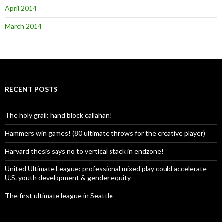
April 2014
March 2014
RECENT POSTS
The holy grail: hand block callahan!
Hammers win games! (80 ultimate throws for the creative player)
Harvard thesis says no to vertical stack in endzone!
United Ultimate League: professional mixed play could accelerate
U.S. youth development & gender equity
The first ultimate league in Seattle