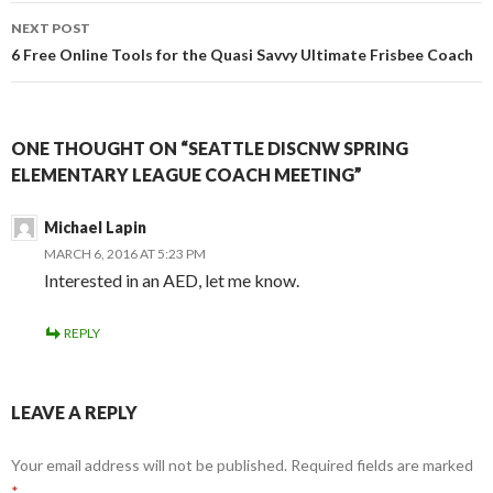
NEXT POST
6 Free Online Tools for the Quasi Savvy Ultimate Frisbee Coach
ONE THOUGHT ON “SEATTLE DISCNW SPRING
ELEMENTARY LEAGUE COACH MEETING”
Michael Lapin
MARCH 6, 2016 AT 5:23 PM
Interested in an AED, let me know.
REPLY
LEAVE A REPLY
Your email address will not be published.
Required fields are marked
*