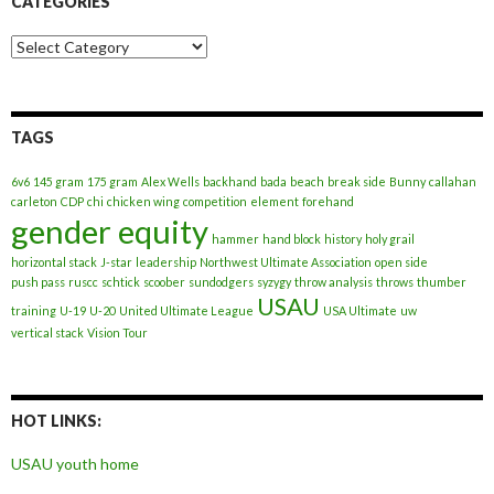
CATEGORIES
Categories
TAGS
6v6
145 gram
175 gram
Alex Wells
backhand
bada
beach
break side
Bunny
callahan
carleton
CDP
chi
chicken wing
competition
element
forehand
gender equity
hammer
hand block
history
holy grail
horizontal stack
J-star
leadership
Northwest Ultimate Association
open side
push pass
ruscc
schtick
scoober
sundodgers
syzygy
throw analysis
throws
thumber
USAU
training
U-19
U-20
United Ultimate League
USA Ultimate
uw
vertical stack
Vision Tour
HOT LINKS:
USAU youth home