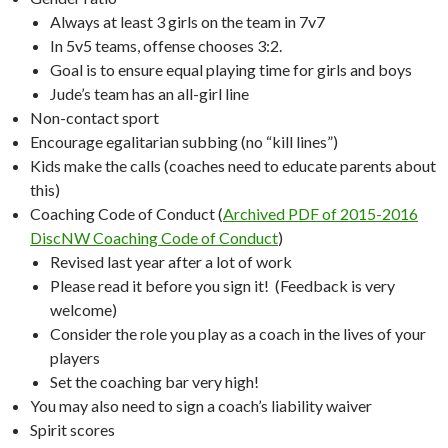
Always at least 3 girls on the team in 7v7
In 5v5 teams, offense chooses 3:2.
Goal is to ensure equal playing time for girls and boys
Jude’s team has an all-girl line
Non-contact sport
Encourage egalitarian subbing (no “kill lines”)
Kids make the calls (coaches need to educate parents about
this)
Coaching Code of Conduct (
Archived PDF of 2015-2016
DiscNW Coaching Code of Conduct
)
Revised last year after a lot of work
Please read it before you sign it! (Feedback is very
welcome)
Consider the role you play as a coach in the lives of your
players
Set the coaching bar very high!
You may also need to sign a coach’s liability waiver
Spirit scores