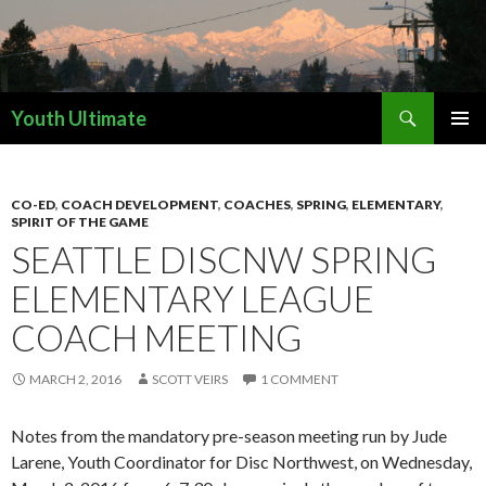
Search
Youth Ultimate
SKIP
PRIMAR
TO
MENU
CONTENT
CO-ED
,
COACH DEVELOPMENT
,
COACHES
,
SPRING
,
ELEMENTARY
,
SPIRIT OF THE GAME
SEATTLE DISCNW SPRING
ELEMENTARY LEAGUE
COACH MEETING
MARCH 2, 2016
SCOTT VEIRS
1 COMMENT
Notes from the mandatory pre-season meeting run by Jude
Larene, Youth Coordinator for Disc Northwest, on Wednesday,