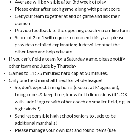
Average will be visible after 3rd week of play
Please enter after each game, along with point score
Get your team together at end of game and ask their
opinion
Provide feedback to the opposing coach via on-line form
Score of 2 or 1 will require a comment this year; please
provide a detailed explanation; Jude will contact the
other team and help educate.
If you can’t field a team for a Saturday game, please notify
other team and Jude by Thursday
Games to 11; 75 minutes; hard cap at 60 minutes.
Only one field marshall hired for whole league!
So, don’t expect timing horns (except at Magnuson);
bring cones & keep time; know field dimensions (It’s OK
with Jude if agree with other coach on smaller field, e.g. in
high winds!!)
Send responsible high school seniors to Jude to be
additional marshalls!
Please manage your own lost and found items (use