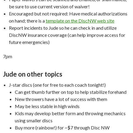
be sure to use current version of waiver!
Encouraged but not required: Have medical authorizations
on hand; there is a
template on the DiscNW web site
Report incidents to Jude so he can check in and utilize
DiscNW insurance coverage (can help improve access for
future emergencies)
7pm
Jude on other topics
J-star discs (one for free to each coach tonight!)
Can get thumb further on top to help stabilize forehand
New throwers have a lot of success with them
May be less stable in high winds
Kids may develop better form and throwing mechanics
using smaller discs
Buy more (rainbow!) for ~$7 through Disc NW