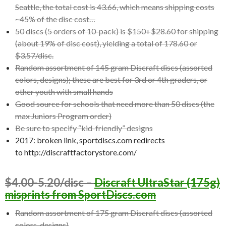
Seattle, the total cost is 43.66, which means shipping costs
~45% of the disc cost…
50 discs (5 orders of 10-pack) is $150+$28.60 for shipping
(about 19% of disc cost), yielding a total of 178.60 or
$3.57/disc.
Random assortment of 145 gram Discraft discs (assorted
colors, designs); these are best for 3rd or 4th graders, or
other youth with small hands
Good source for schools that need more than 50 discs (the
max Juniors Program order)
Be sure to specify “kid-friendly” designs
2017: broken link, sportdiscs.com redirects
to http://discraftfactorystore.com/
$4.00-5.20/disc –
Discraft UltraStar (175g)
misprints from SportDiscs.com
Random assortment of 175 gram Discraft discs (assorted
colors, designs)