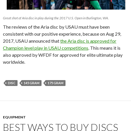
Great shot of Aria disc in play during the 2017 U.S. Open in Burlington, WA.
The reviews of the Aria disc by USAU must have been
consistent with our positive experience, because on Aug 29,
2017, USAU announced that
the Aria disc is approved for
Champion level play in USAU competitions
. This means it is
also approved by WFDF for approved for elite ultimate play
worldwide.
DISC
145 GRAM
175 GRAM
EQUIPMENT
BEST WAYS TO BUY DISCS