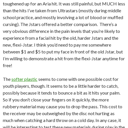
toughened up for an Aria hit. It was still painful, but MUCH less
than the hits I’ve taken from Ultrastars (mostly during middle
school practice, and mostly involving a lot of blood or muffled
cursing). The Jstars offered a better comparison. There’s a
very obvious difference in the pain levels that you’re likely to
experience from a facial hit by the old, harder Jstars and the
new, flexi-Jstar. I think you’d need to pay me somewhere
between $1 and $5 to put my face in front of the old Jstar, but
I’m willing to demonstrate a hit from the flexi-Jstar anytime for
free!
The
softer plastic
seems to come with one possible cost for
youth players, though. It seems to be a little harder to catch,
possibly because it tends to bounce a bit as it hits your palm.
So if you don’t close your fingers on it quickly, the more
rubbery material may cause you to drop the pass. This cost to
the receiver may be outweighed by the disc not hurting as
much when catching a hard throw on a cold day. In any case, it
will be interesting to test these new materials during play in the