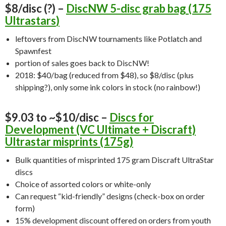
$8/disc (?) –
DiscNW 5-disc grab bag (175
Ultrastars
)
leftovers from DiscNW tournaments like Potlatch and
Spawnfest
portion of sales goes back to DiscNW!
2018: $40/bag (reduced from $48), so $8/disc (plus
shipping?), only some ink colors in stock (no rainbow!)
$9.03 to ~$10/disc –
Discs for
Development (VC Ultimate + Discraft)
Ultrastar misprints (175g)
Bulk quantities of misprinted 175 gram Discraft UltraStar
discs
Choice of assorted colors or white-only
Can request “kid-friendly” designs (check-box on order
form)
15% development discount offered on orders from youth