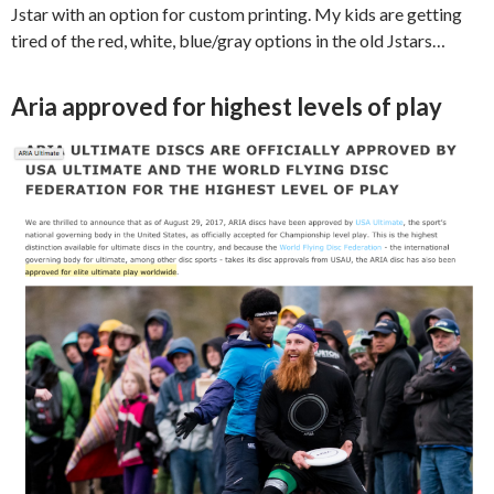
Jstar with an option for custom printing. My kids are getting
tired of the red, white, blue/gray options in the old Jstars…
Aria approved for highest levels of play