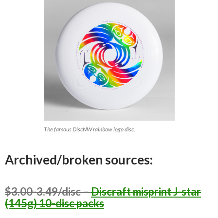
The famous DiscNW rainbow logo disc.
Archived/broken sources:
$3.00-3.49/disc –
Discraft misprint J-star
(145g) 10-disc packs