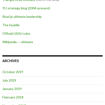
YU strategy blog (2004-present)
RiseUp ultimate leadership
The Huddle
Official USAU rules
Wikipedia — ultimate
ARCHIVES
October 2019
July 2019
January 2019
February 2018