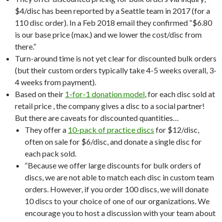
$4/disc has been reported by a Seattle team in 2017 (for a
110 disc order). In a Feb 2018 email they confirmed “$6.80
is our base price (max.) and we lower the cost/disc from
there.”
Turn-around time is not yet clear for discounted bulk orders
(but their custom orders typically take 4-5 weeks overall, 3-
4 weeks from payment).
Based on their
1-for-1 donation model
, for each disc sold at
retail price , the company gives a disc to a social partner!
But there are caveats for discounted quantities…
They offer a
10-pack of practice discs
for $12/disc,
often on sale for $6/disc, and donate a single disc for
each pack sold.
“Because we offer large discounts for bulk orders of
discs, we are not able to match each disc in custom team
orders. However, if you order 100 discs, we will donate
10 discs to your choice of one of our organizations. We
encourage you to host a discussion with your team about