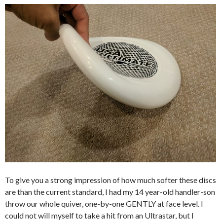
To give you a strong impression of how much softer these discs
are than the current standard, I had my 14 year-old handler-son
throw our whole quiver, one-by-one GENTLY at face level. I
could not will myself to take a hit from an Ultrastar, but I