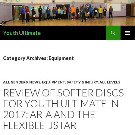
Search
Youth Ultimate
SKIP
PRIMAR
TO
MENU
CONTENT
Category Archives: Equipment
ALL GENDERS
,
NEWS
,
EQUIPMENT
,
SAFETY & INJURY
,
ALL LEVELS
REVIEW OF SOFTER DISCS
FOR YOUTH ULTIMATE IN
2017: ARIA AND THE
FLEXIBLE-JSTAR