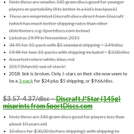
Note these are smaller, 145 gram discs good for younger
players or portability (fits better in a kid’s backpack)
These are misprinted Discraft discs direct from Discraft
(which has much better shipping rates than other
distributors, e.g. Sportdiscs.com below)
Listed as 29.99 in November, 2015
34.95 for 10-pack with $5 standard shipping = 3.49/disc
59.98 for two 10-packs with shipping included = $3.00/disc
Assorted colors: white, blue, red
2017 (March): out of stock!
2018: link is broken. Only J-stars on their site now seem to
be a
3-pack
for $24 plus $5 shipping, or $9.66/disc.
$3.57-4.37/disc –
Discraft J*Star (145g)
misprints from SportDiscs.com
Note these are 145 gram discs good for players less than
about 10 years old
10 discs for $30.00 (before shipping); with shipping to