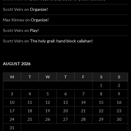
Scott Veirs
on
Organize!
Max Kinney
on
Organize!
Scott Veirs
on
Play!
Scott Veirs
on
The holy grail: hand block callahan!
AUGUST 2026
M
T
W
T
F
S
S
1
2
3
4
5
6
7
8
9
10
11
12
13
14
15
16
17
18
19
20
21
22
23
24
25
26
27
28
29
30
31