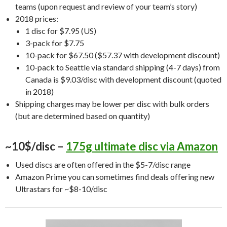
teams (upon request and review of your team’s story)
2018 prices:
1 disc for $7.95 (US)
3-pack for $7.75
10-pack for $67.50 ($57.37 with development discount)
10-pack to Seattle via standard shipping (4-7 days) from
Canada is $9.03/disc with development discount (quoted
in 2018)
Shipping charges may be lower per disc with bulk orders
(but are determined based on quantity)
~10$/disc –
175g ultimate disc via Amazon
Used discs are often offered in the $5-7/disc range
Amazon Prime you can sometimes find deals offering new
Ultrastars for ~$8-10/disc