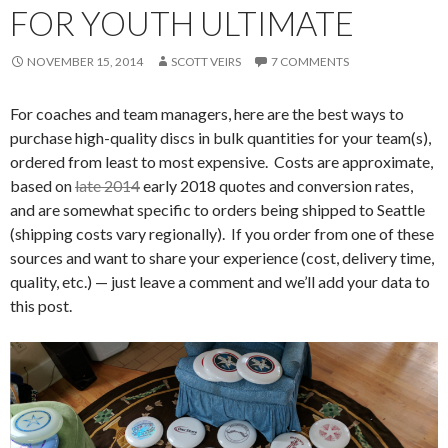
FOR YOUTH ULTIMATE
NOVEMBER 15, 2014
SCOTT VEIRS
7 COMMENTS
For coaches and team managers, here are the best ways to
purchase high-quality discs in bulk quantities for your team(s),
ordered from least to most expensive. Costs are approximate,
based on
late 2014
early 2018 quotes and conversion rates,
and are somewhat specific to orders being shipped to Seattle
(shipping costs vary regionally). If you order from one of these
sources and want to share your experience (cost, delivery time,
quality, etc.) — just leave a comment and we’ll add your data to
this post.