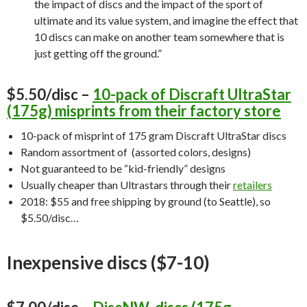
the impact of discs and the impact of the sport of
ultimate and its value system, and imagine the effect that
10 discs can make on another team somewhere that is
just getting off the ground.”
$5.50/disc –
10-pack of Discraft UltraStar
(175g) misprints from their factory store
10-pack of misprint of 175 gram Discraft UltraStar discs
Random assortment of (assorted colors, designs)
Not guaranteed to be “kid-friendly” designs
Usually cheaper than Ultrastars through their
retailers
2018: $55 and free shipping by ground (to Seattle), so
$5.50/disc…
Inexpensive discs ($7-10)