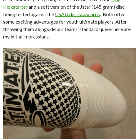
Kickstarter
and a soft version of the Jstar (145 gram) disc
being tested against the
USAU disc standards
. Both offer
some exciting advantages for youth ultimate players. After
throwing them alongside our teams’ standard quiver here are
my initial impressions.