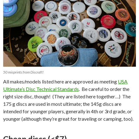
50 misprints from Discraft!
All makes/models listed here are approved as meeting
USA
Ultimate’s Disc Technical Standards
. Be careful to order the
right size disc, though! (They are listed here together…) The
175 g discs are used in most ultimate; the 145g discs are
intended for younger players, generally in 4th or 3rd grade, or
younger (although they’re great for traveling or camping, too).
Cheap discs (<$7)