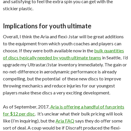
and satisfying to feel the extra spin you can get with the
stickier plastic.
Implications for youth ultimate
Overall, I think the Aria and flexi-Jstar will be great additions
to the equipment from which youth coaches and players can
choose. If they were both available now in the
bulk quantities
of discs typically needed by youth ultimate teams
in Seattle, I’d
upgrade my Ultrastar/Jstar inventory immediately. The gain or
no-net-difference in aerodynamic performance is already
compelling, but the potential of these new discs to improve
throwing mechanics and reduce injuries for our youngest
players make these discs a very exciting development.
As of September, 2017,
Aria is offering a handful of fun prints
for $12 per disc
. It’s unclear what their bulk pricing will look
like (I’m inquiring), but the
Aria FAQ
says they do offer some
sort of deal. A coup would be if Discraft produced the flexi-