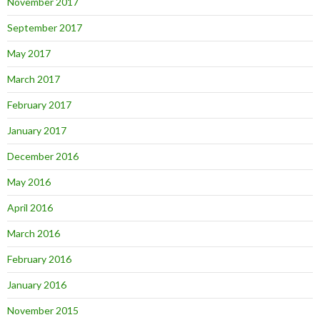
November 2017
September 2017
May 2017
March 2017
February 2017
January 2017
December 2016
May 2016
April 2016
March 2016
February 2016
January 2016
November 2015