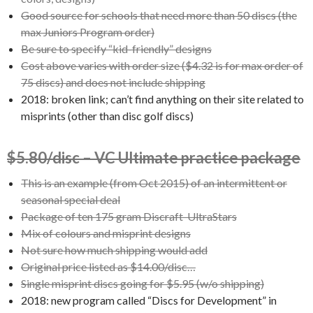
Good source for schools that need more than 50 discs (the
max Juniors Program order)
Be sure to specify “kid-friendly” designs
Cost above varies with order size ($4.32 is for max order of
75 discs) and does not include shipping
2018: broken link; can’t find anything on their site related to
misprints (other than disc golf discs)
$5.80/disc – VC Ultimate practice package
This is an example (from Oct 2015) of an intermittent or
seasonal special deal
Package of ten 175 gram Discraft UltraStars
Mix of colours and misprint designs
Not sure how much shipping would add
Original price listed as $14.00/disc…
Single misprint discs going for $5.95 (w/o shipping)
2018: new program called “Discs for Development” in