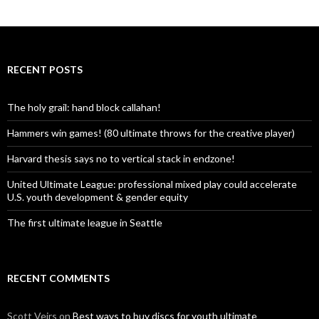
RECENT POSTS
The holy grail: hand block callahan!
Hammers win games! (80 ultimate throws for the creative player)
Harvard thesis says no to vertical stack in endzone!
United Ultimate League: professional mixed play could accelerate
U.S. youth development & gender equity
The first ultimate league in Seattle
RECENT COMMENTS
Scott Veirs
on
Best ways to buy discs for youth ultimate