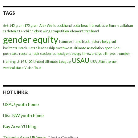
TAGS
6v6
145 gram
175 gram
Alex Wells
backhand
bada
beach
break side
Bunny
callahan
carleton
CDP
chi
chicken wing
competition
element
forehand
gender equity
hammer
hand block
history
holy grail
horizontal stack
J-star
leadership
Northwest Ultimate Association
open side
push pass
ruscc
schtick
scoober
sundodgers
syzygy
throw analysis
throws
thumber
USAU
training
U-19
U-20
United Ultimate League
USA Ultimate
uw
vertical stack
Vision Tour
HOT LINKS:
USAU youth home
Disc NW youth home
Bay Area YU blog
Triangle Area Ultimate
(North Carolina)