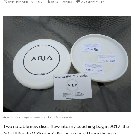
SEPTEMBER 13, 2017
SCOTT VEIRS
2 COMMENTS
Aria discs as they arrived as Kickstarter rewards.
Two notable new discs flew into my coaching bag in 2017: the
Aria Ultimate (175 gram) disc as a reward from the
Aria