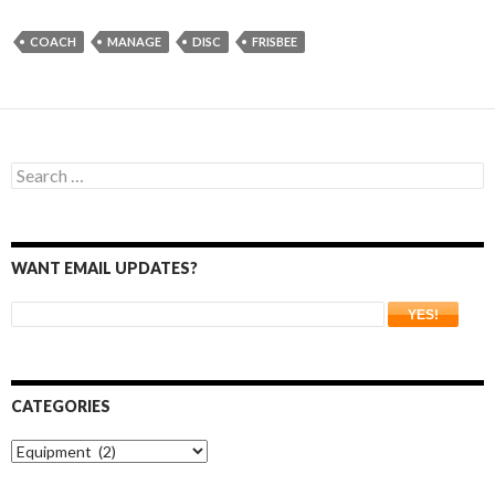
COACH
MANAGE
DISC
FRISBEE
Search
for:
WANT EMAIL UPDATES?
CATEGORIES
Categories