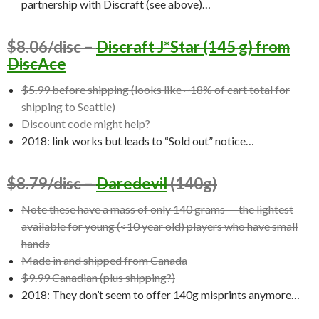
partnership with Discraft (see above)…
$8.06/disc –
Discraft J*Star (145 g) from
DiscAce
$5.99 before shipping (looks like ~18% of cart total for
shipping to Seattle)
Discount code might help?
2018: link works but leads to “Sold out” notice…
$8.79/disc –
Daredevil
(140g)
Note these have a mass of only 140 grams — the lightest
available for young (<10 year old) players who have small
hands
Made in and shipped from Canada
$9.99 Canadian (plus shipping?)
2018: They don’t seem to offer 140g misprints anymore…