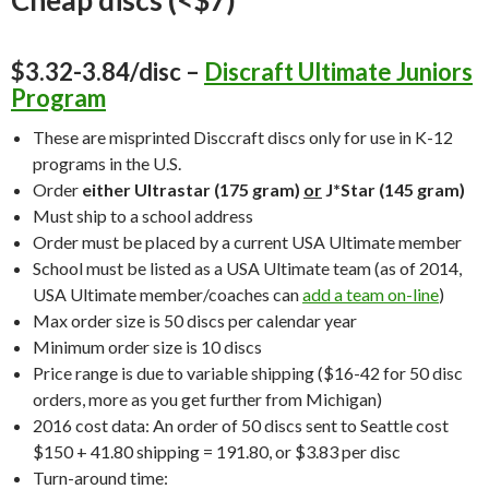
$3.32-3.84/disc –
Discraft Ultimate Juniors
Program
These are misprinted Disccraft discs only for use in K-12
programs in the U.S.
Order
either Ultrastar (175 gram)
or
J*Star (145 gram)
Must ship to a school address
Order must be placed by a current USA Ultimate member
School must be listed as a USA Ultimate team (as of 2014,
USA Ultimate member/coaches can
add a team on-line
)
Max order size is 50 discs per calendar year
Minimum order size is 10 discs
Price range is due to variable shipping ($16-42 for 50 disc
orders, more as you get further from Michigan)
2016 cost data: An order of 50 discs sent to Seattle cost
$150 + 41.80 shipping = 191.80, or $3.83 per disc
Turn-around time: