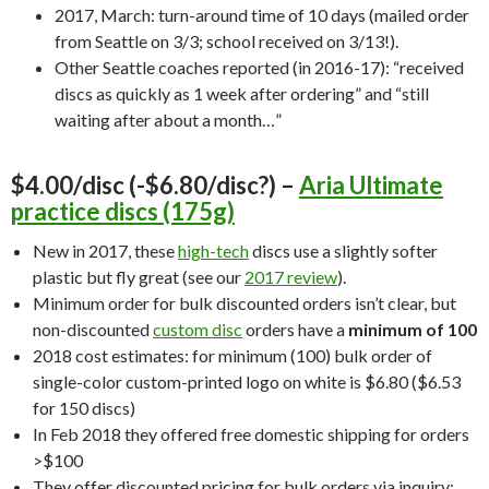
2017, March: turn-around time of 10 days (mailed order
from Seattle on 3/3; school received on 3/13!).
Other Seattle coaches reported (in 2016-17): “received
discs as quickly as 1 week after ordering” and “still
waiting after about a month…”
$4.00/disc (-$6.80/disc?) –
Aria Ultimate
practice discs (175g)
New in 2017, these
high-tech
discs use a slightly softer
plastic but fly great (see our
2017 review
).
Minimum order for bulk discounted orders isn’t clear, but
non-discounted
custom disc
orders have a
minimum of 100
2018 cost estimates: for minimum (100) bulk order of
single-color custom-printed logo on white is $6.80 ($6.53
for 150 discs)
In Feb 2018 they offered free domestic shipping for orders
>$100
They offer discounted pricing for bulk orders via inquiry;