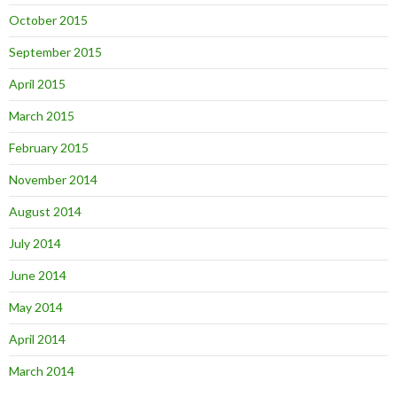
October 2015
September 2015
April 2015
March 2015
February 2015
November 2014
August 2014
July 2014
June 2014
May 2014
April 2014
March 2014