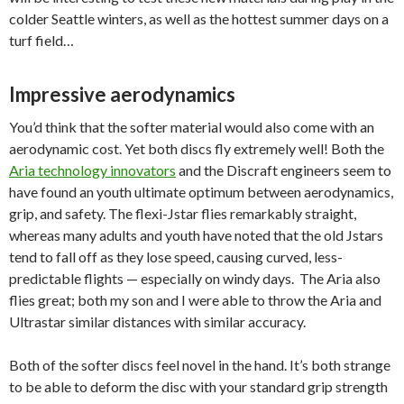
colder Seattle winters, as well as the hottest summer days on a
turf field…
Impressive aerodynamics
You’d think that the softer material would also come with an
aerodynamic cost. Yet both discs fly extremely well! Both the
Aria technology innovators
and the Discraft engineers seem to
have found an youth ultimate optimum between aerodynamics,
grip, and safety. The flexi-Jstar flies remarkably straight,
whereas many adults and youth have noted that the old Jstars
tend to fall off as they lose speed, causing curved, less-
predictable flights — especially on windy days. The Aria also
flies great; both my son and I were able to throw the Aria and
Ultrastar similar distances with similar accuracy.
Both of the softer discs feel novel in the hand. It’s both strange
to be able to deform the disc with your standard grip strength