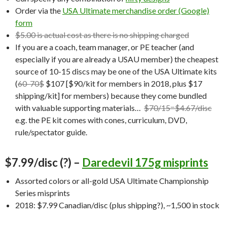
Order via the
USA Ultimate merchandise order (Google)
form
$5.00 is actual cost as there is no shipping charged
If you are a coach, team manager, or PE teacher (and
especially if you are already a USAU member) the cheapest
source of 10-15 discs may be one of the USA Ultimate kits
(
60-70$
$107 [$90/kit for members in 2018, plus $17
shipping/kit] for members) because they come bundled
with valuable supporting materials…
$70/15=$4.67/disc
e.g. the PE kit comes with cones, curriculum, DVD,
rule/spectator guide.
$7.99/disc (?) –
Daredevil 175g misprints
Assorted colors or all-gold USA Ultimate Championship
Series misprints
2018: $7.99 Canadian/disc (plus shipping?), ~1,500 in stock