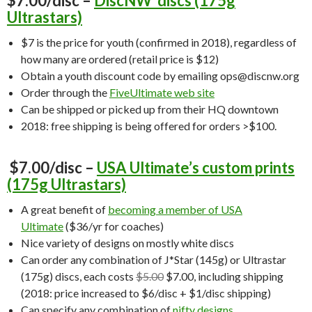
$7.00/disc –
DiscNW discs (175g
Ultrastars)
$7 is the price for youth (confirmed in 2018), regardless of
how many are ordered (retail price is $12)
Obtain a youth discount code by emailing ops@discnw.org
Order through the
FiveUltimate web site
Can be shipped or picked up from their HQ downtown
2018: free shipping is being offered for orders >$100.
$7.00/disc –
USA Ultimate’s custom prints
(175g Ultrastars)
A great benefit of
becoming a member of USA
Ultimate
($36/yr for coaches)
Nice variety of designs on mostly white discs
Can order any combination of J*Star (145g) or Ultrastar
(175g) discs, each costs
$5.00
$7.00, including shipping
(2018: price increased to $6/disc + $1/disc shipping)
Can specify any combination of
nifty designs