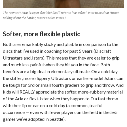
The new soft Jstar is super-flexible! (So I’ll refer to it as a flexi-Jstar to be clear I’m not
talking about the harder, stiffer earlier Jstars.)
Softer, more flexible plastic
Both are remarkably sticky and pliable in comparison to the
discs that I’ve used in coaching for past 5 years (Discraft
Ultrastars and Jstars). This means that they are easier to grip
and much less painful when they hit you in the face. Both
benefits are a big deal in elementary ultimate. On a cold day
the stiffer, more slippery Ultrastars or earlier-model Jstars can
be tough for 3rd or small fourth graders to grip and throw. And
kids will REALLY appreciate the softer, more-rubbery material
of the Aria or flexi-Jstar when they happen to D a fast throw
with their lip or ear on a cold day (a common, tearful
occurrence — even with fewer players on the field in the 5v5
games we’ve adopted in Seattle).