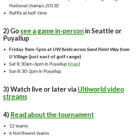
National champs 2013)!
Raffle at half-time
2) Go
see a game in-person
in Seattle or
Puyallup
Friday 9am-5pm at
UW fields across Sand Point Way from
U Village
(just east of golf range)
Sat 8:30am-6pm in Puyallup (
map
)
Sun 8:30-2pm in Puyallup
3) Watch live or later via
Ultiworld video
streams
4)
Read about the tournament
12 teams
6 Northwest teams