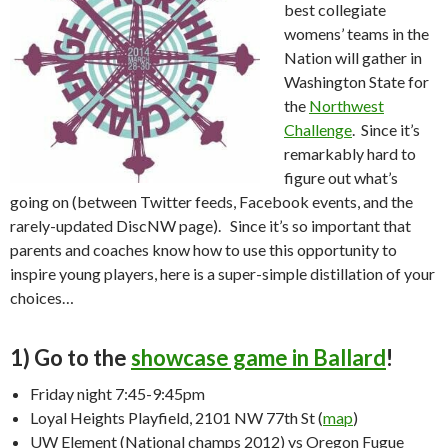
best collegiate
womens’ teams in the
Nation will gather in
Washington State for
the
Northwest
Challenge
. Since it’s
remarkably hard to
figure out what’s
going on (between Twitter feeds, Facebook events, and the
rarely-updated DiscNW page). Since it’s so important that
parents and coaches know how to use this opportunity to
inspire young players, here is a super-simple distillation of your
choices…
1) Go to the
showcase game in Ballard
!
Friday night 7:45-9:45pm
Loyal Heights Playfield, 2101 NW 77th St (
map
)
UW Element (National champs 2012) vs Oregon Fugue