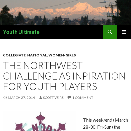
Search
Youth Ultimate
SKIP
PRIMAR
TO
MENU
CONTENT
COLLEGIATE
,
NATIONAL
,
WOMEN-GIRLS
THE NORTHWEST
CHALLENGE AS INPIRATION
FOR YOUTH PLAYERS
MARCH 27, 2014
SCOTT VEIRS
1 COMMENT
This week/end (March
28-30, Fri-Sun) the