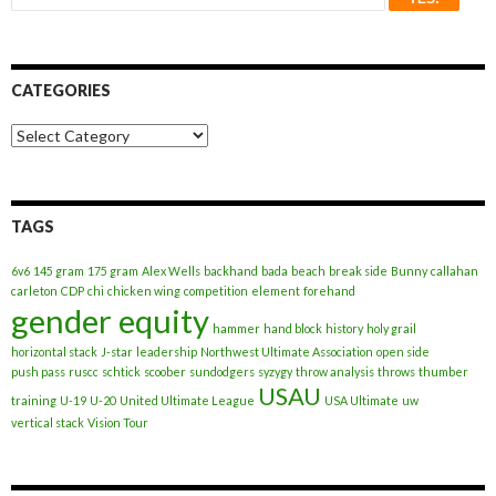
CATEGORIES
Categories
TAGS
6v6
145 gram
175 gram
Alex Wells
backhand
bada
beach
break side
Bunny
callahan
carleton
CDP
chi
chicken wing
competition
element
forehand
gender equity
hammer
hand block
history
holy grail
horizontal stack
J-star
leadership
Northwest Ultimate Association
open side
push pass
ruscc
schtick
scoober
sundodgers
syzygy
throw analysis
throws
thumber
USAU
training
U-19
U-20
United Ultimate League
USA Ultimate
uw
vertical stack
Vision Tour