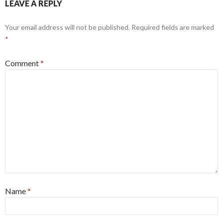
LEAVE A REPLY
Your email address will not be published.
Required fields are marked
*
Comment
*
Name
*