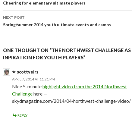
navigation
Cheering for elementary ultimate players
NEXT POST
Spring/summer 2014 youth ultimate events and camps
ONE THOUGHT ON “THE NORTHWEST CHALLENGE AS
INPIRATION FOR YOUTH PLAYERS”
scottveirs
APRIL 7, 2014 AT 11:21 PM
Nice 5-minute
highlight video from the 2014 Northwest
Challenge
here —
skydmagazine.com/2014/04/northwest-challenge-video/
REPLY