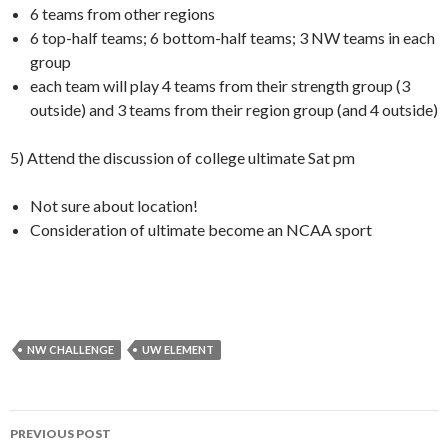
6 teams from other regions
6 top-half teams; 6 bottom-half teams; 3 NW teams in each
group
each team will play 4 teams from their strength group (3
outside) and 3 teams from their region group (and 4 outside)
5) Attend the discussion of college ultimate Sat pm
Not sure about location!
Consideration of ultimate become an NCAA sport
NW CHALLENGE
UW ELEMENT
Post
PREVIOUS POST