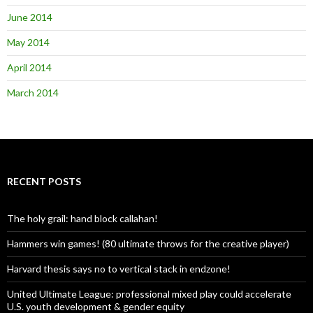
June 2014
May 2014
April 2014
March 2014
RECENT POSTS
The holy grail: hand block callahan!
Hammers win games! (80 ultimate throws for the creative player)
Harvard thesis says no to vertical stack in endzone!
United Ultimate League: professional mixed play could accelerate
U.S. youth development & gender equity