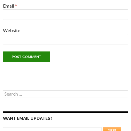
Email
*
Website
Search
for:
WANT EMAIL UPDATES?