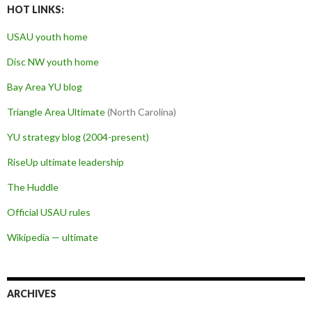
HOT LINKS:
USAU youth home
Disc NW youth home
Bay Area YU blog
Triangle Area Ultimate
(North Carolina)
YU strategy blog (2004-present)
RiseUp ultimate leadership
The Huddle
Official USAU rules
Wikipedia — ultimate
ARCHIVES