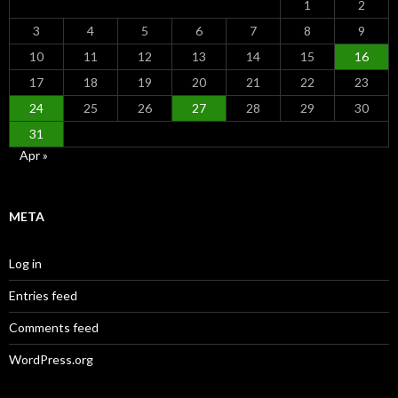
1
2
3
4
5
6
7
8
9
10
11
12
13
14
15
16
17
18
19
20
21
22
23
24
25
26
27
28
29
30
31
Apr »
META
Log in
Entries feed
Comments feed
WordPress.org