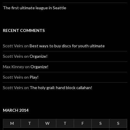
The first ultimate league in Seattle
RECENT COMMENTS
Scott Veirs
on
Best ways to buy discs for youth ultimate
Scott Veirs
on
Organize!
Max Kinney
on
Organize!
Scott Veirs
on
Play!
Scott Veirs
on
The holy grail: hand block callahan!
MARCH 2014
M
T
W
T
F
S
S