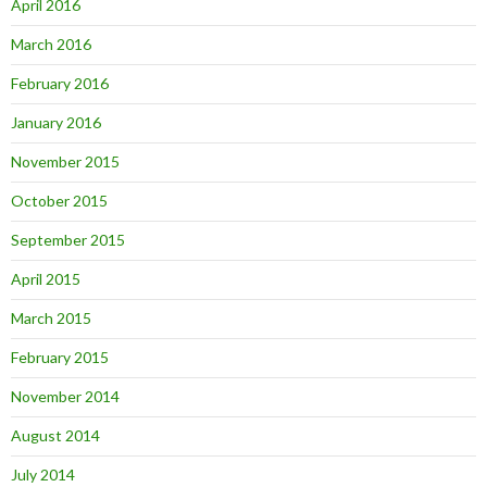
April 2016
March 2016
February 2016
January 2016
November 2015
October 2015
September 2015
April 2015
March 2015
February 2015
November 2014
August 2014
July 2014