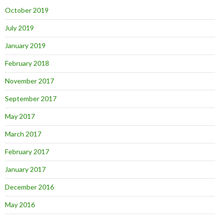
October 2019
July 2019
January 2019
February 2018
November 2017
September 2017
May 2017
March 2017
February 2017
January 2017
December 2016
May 2016