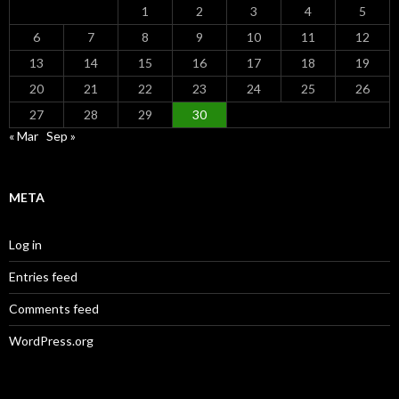
1
2
3
4
5
6
7
8
9
10
11
12
13
14
15
16
17
18
19
20
21
22
23
24
25
26
27
28
29
30
« Mar
Sep »
META
Log in
Entries feed
Comments feed
WordPress.org