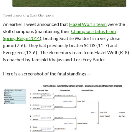
Tweet announcing Spirit Champions
An earlier Tweet announced that
Hazel Wolf’s team
were the
skill champions (maintaining their
Champion status from
Spring Reign 2014
), beating Seattle Waldorf in a very close
game (7-6). They had previously beaten SCDS (11-7) and
Evergreen (13-6). The elementary team from Hazel Wolf (K-8)
is coached by Jamshid Khajavi and Lori Frey Butler.
Here is a screenshot of the final standings —