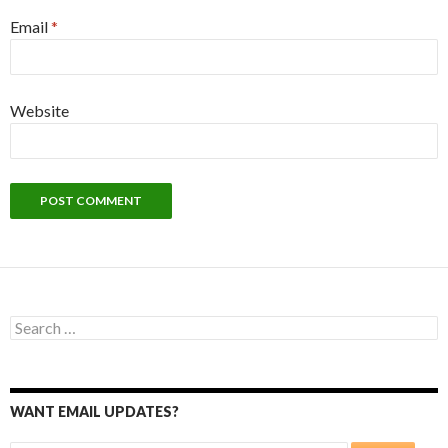
Email
*
Website
Search
for:
WANT EMAIL UPDATES?