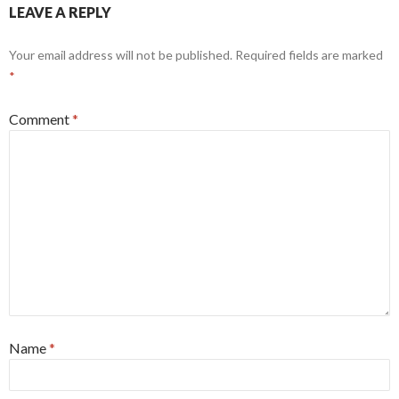
LEAVE A REPLY
Your email address will not be published.
Required fields are marked
*
Comment
*
Name
*