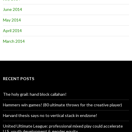
June 2014
May 2014
April 2014
March 2014
RECENT POSTS
The holy grail: hand block callahan!
Hammers win games! (80 ultimate throws for the creative player)
Harvard thesis says no to vertical stack in endzone!
United Ultimate League: professional mixed play could accelerate
U.S. youth development & gender equity