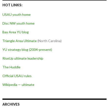
HOT LINKS:
USAU youth home
Disc NW youth home
Bay Area YU blog
Triangle Area Ultimate
(North Carolina)
YU strategy blog (2004-present)
RiseUp ultimate leadership
The Huddle
Official USAU rules
Wikipedia — ultimate
ARCHIVES