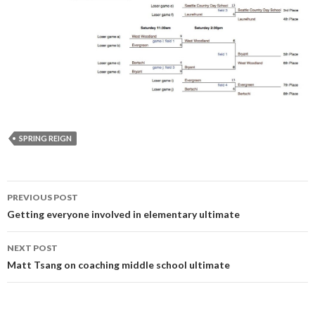
SPRING REIGN
Post
PREVIOUS POST
navigation
Getting everyone involved in elementary ultimate
NEXT POST
Matt Tsang on coaching middle school ultimate