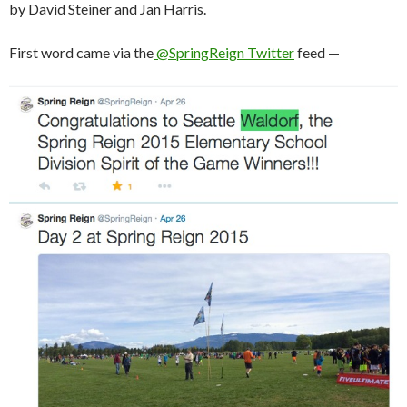
by David Steiner and Jan Harris.
First word came via the
@SpringReign Twitter
feed —