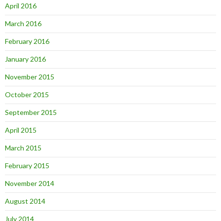
April 2016
March 2016
February 2016
January 2016
November 2015
October 2015
September 2015
April 2015
March 2015
February 2015
November 2014
August 2014
July 2014