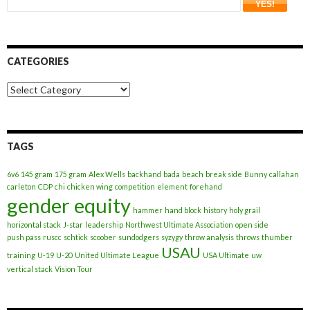
CATEGORIES
Categories
TAGS
6v6
145 gram
175 gram
Alex Wells
backhand
bada
beach
break side
Bunny
callahan
carleton
CDP
chi
chicken wing
competition
element
forehand
gender equity
hammer
hand block
history
holy grail
horizontal stack
J-star
leadership
Northwest Ultimate Association
open side
push pass
ruscc
schtick
scoober
sundodgers
syzygy
throw analysis
throws
thumber
USAU
training
U-19
U-20
United Ultimate League
USA Ultimate
uw
vertical stack
Vision Tour