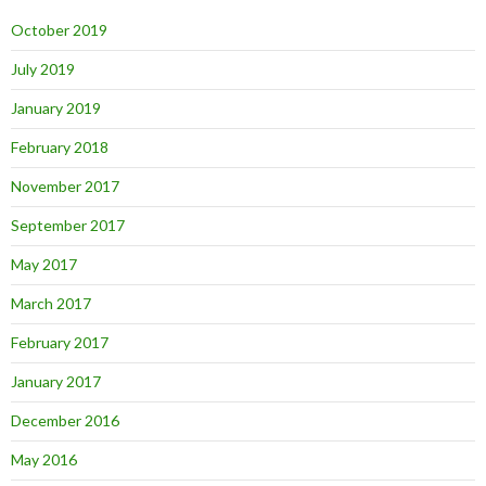
October 2019
July 2019
January 2019
February 2018
November 2017
September 2017
May 2017
March 2017
February 2017
January 2017
December 2016
May 2016