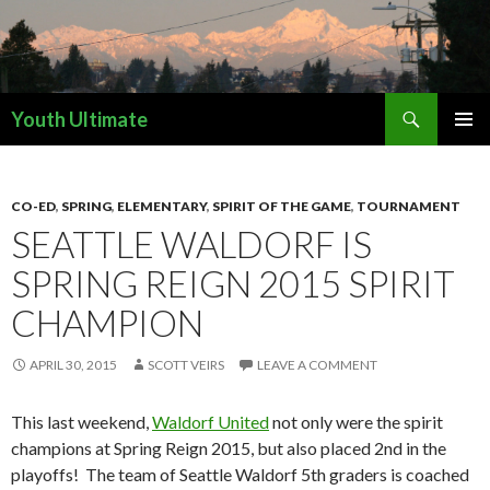
Search
Youth Ultimate
SKIP
PRIMAR
TO
MENU
CONTENT
CO-ED
,
SPRING
,
ELEMENTARY
,
SPIRIT OF THE GAME
,
TOURNAMENT
SEATTLE WALDORF IS
SPRING REIGN 2015 SPIRIT
CHAMPION
APRIL 30, 2015
SCOTT VEIRS
LEAVE A COMMENT
This last weekend,
Waldorf United
not only were the spirit
champions at Spring Reign 2015, but also placed 2nd in the
playoffs! The team of Seattle Waldorf 5th graders is coached