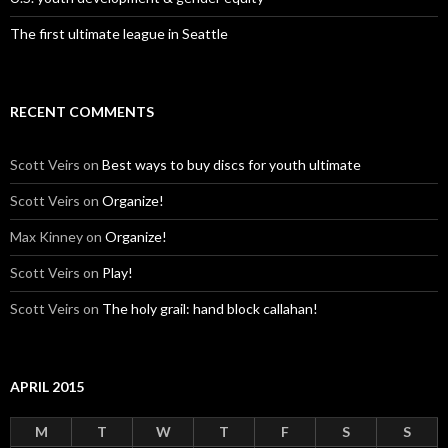
The first ultimate league in Seattle
RECENT COMMENTS
Scott Veirs
on
Best ways to buy discs for youth ultimate
Scott Veirs
on
Organize!
Max Kinney
on
Organize!
Scott Veirs
on
Play!
Scott Veirs
on
The holy grail: hand block callahan!
APRIL 2015
M
T
W
T
F
S
S