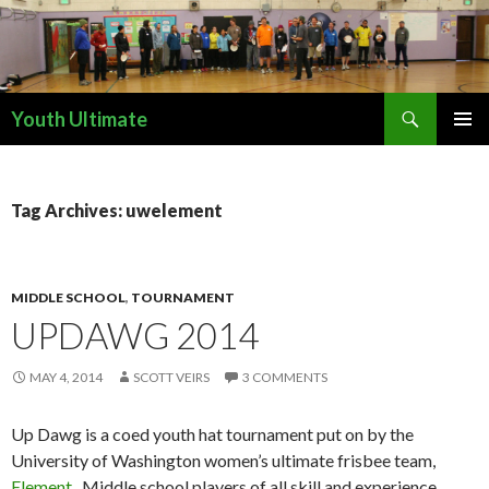
Search
Youth Ultimate
SKIP
PRIMAR
TO
MENU
CONTENT
Tag Archives: uwelement
MIDDLE SCHOOL
,
TOURNAMENT
UPDAWG 2014
MAY 4, 2014
SCOTT VEIRS
3 COMMENTS
Up Dawg is a coed youth hat tournament put on by the
University of Washington women’s ultimate frisbee team,
Element
. Middle school players of all skill and experience