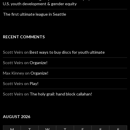
U.S. youth development & gender equity
The first ultimate league in Seattle
RECENT COMMENTS
Scott Veirs
on
Best ways to buy discs for youth ultimate
Scott Veirs
on
Organize!
Max Kinney
on
Organize!
Scott Veirs
on
Play!
Scott Veirs
on
The holy grail: hand block callahan!
AUGUST 2026
M
T
W
T
F
S
S