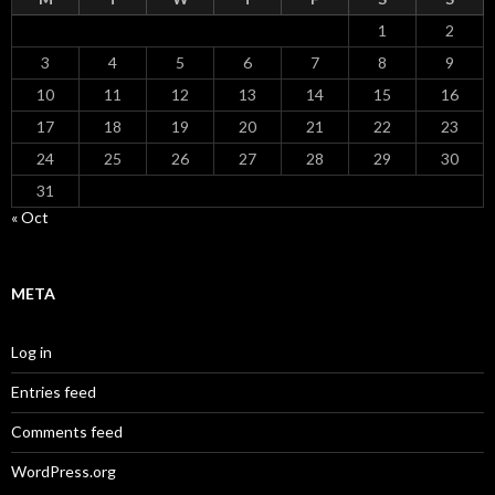
1
2
3
4
5
6
7
8
9
10
11
12
13
14
15
16
17
18
19
20
21
22
23
24
25
26
27
28
29
30
31
« Oct
META
Log in
Entries feed
Comments feed
WordPress.org