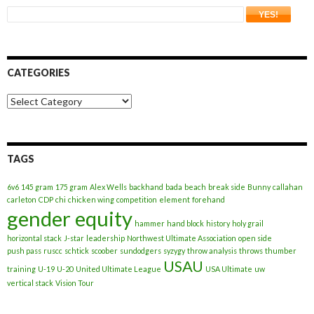
CATEGORIES
Categories
TAGS
6v6
145 gram
175 gram
Alex Wells
backhand
bada
beach
break side
Bunny
callahan
carleton
CDP
chi
chicken wing
competition
element
forehand
gender equity
hammer
hand block
history
holy grail
horizontal stack
J-star
leadership
Northwest Ultimate Association
open side
push pass
ruscc
schtick
scoober
sundodgers
syzygy
throw analysis
throws
thumber
USAU
training
U-19
U-20
United Ultimate League
USA Ultimate
uw
vertical stack
Vision Tour