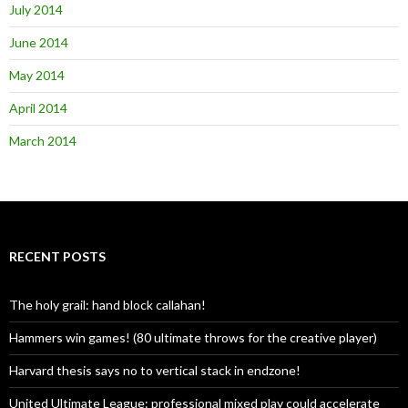
July 2014
June 2014
May 2014
April 2014
March 2014
RECENT POSTS
The holy grail: hand block callahan!
Hammers win games! (80 ultimate throws for the creative player)
Harvard thesis says no to vertical stack in endzone!
United Ultimate League: professional mixed play could accelerate