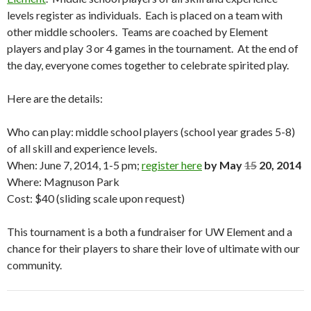
levels register as individuals. Each is placed on a team with
other middle schoolers. Teams are coached by Element
players and play 3 or 4 games in the tournament. At the end of
the day, everyone comes together to celebrate spirited play.
Here are the details:
Who can play: middle school players (school year grades 5-8)
of all skill and experience levels.
When: June 7, 2014, 1-5 pm;
register here
by May
15
20, 2014
Where: Magnuson Park
Cost: $40 (sliding scale upon request)
This tournament is a both a fundraiser for UW Element and a
chance for their players to share their love of ultimate with our
community.