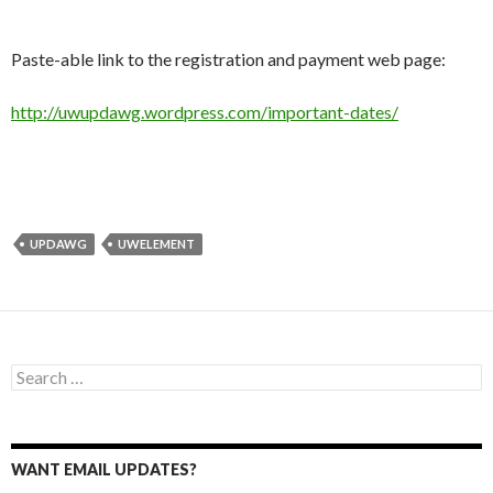
Paste-able link to the registration and payment web page:
http://uwupdawg.wordpress.com/important-dates/
UPDAWG
UWELEMENT
Search
for:
WANT EMAIL UPDATES?