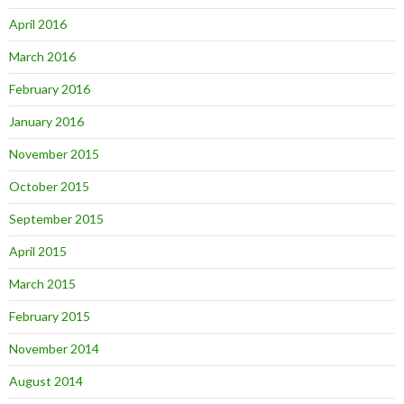
April 2016
March 2016
February 2016
January 2016
November 2015
October 2015
September 2015
April 2015
March 2015
February 2015
November 2014
August 2014