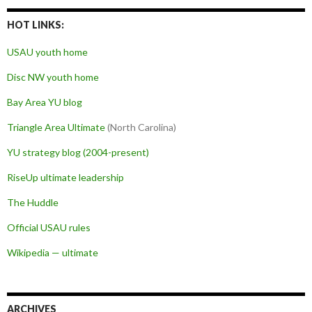
HOT LINKS:
USAU youth home
Disc NW youth home
Bay Area YU blog
Triangle Area Ultimate
(North Carolina)
YU strategy blog (2004-present)
RiseUp ultimate leadership
The Huddle
Official USAU rules
Wikipedia — ultimate
ARCHIVES