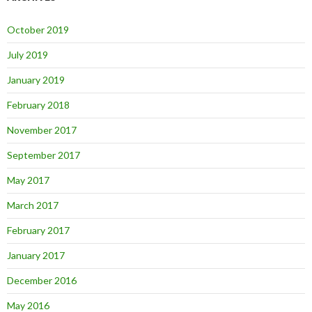
October 2019
July 2019
January 2019
February 2018
November 2017
September 2017
May 2017
March 2017
February 2017
January 2017
December 2016
May 2016