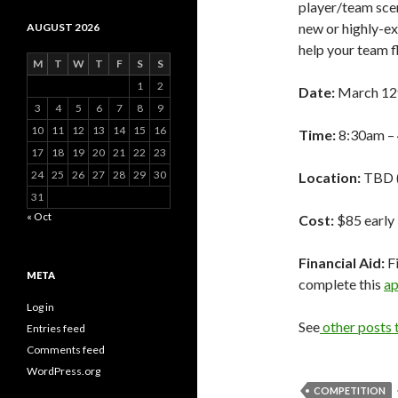
player/team scen
new or highly-exp
AUGUST 2026
help your team f
M
T
W
T
F
S
S
1
2
Date:
March 12t
3
4
5
6
7
8
9
10
11
12
13
14
15
16
Time:
8:30am –
17
18
19
20
21
22
23
24
25
26
27
28
29
30
Location:
TBD (
31
« Oct
Cost:
$85 early 
Financial Aid:
Fi
META
complete this
ap
Log in
See
other posts
Entries feed
Comments feed
WordPress.org
COMPETITION