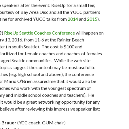
 speakers after the event: RiseUp for a small fee;
ourtesy of Bay Area Disc and all the YUCC partners
ne for archived YUCC talks from
2014
and
2015
).
l?)
RiseUp Seattle Coaches Conference
will happen on
y 13, 2016, from 11-6 at the Rainier Beach
 (in south Seattle). The cost is $100 and
prioritized for female coaches and coaches of females
taged Seattle communities. While the web site
 topics suggest the content may be most useful to
ches (e.g. high school and above), the conference
r Mario O’Brien assured me that it would also be
oaches who work with the youngest spectrum of
ary and middle school coaches and teachers). He
 it would be a great networking opportunity for any
believe after reviewing this impressive speaker list:
 Brauer
(YCC coach, GUM chair)