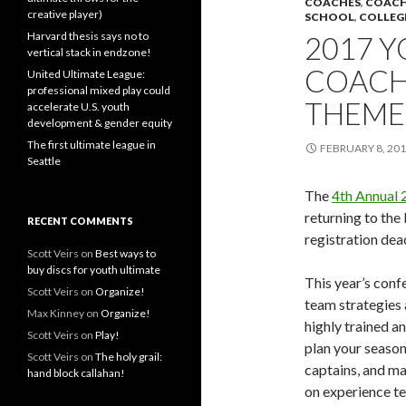
COACHES
,
COACH
creative player)
SCHOOL
,
COLLEG
Harvard thesis says no to
2017 
vertical stack in endzone!
COACH
United Ultimate League:
professional mixed play could
THEME:
accelerate U.S. youth
development & gender equity
The first ultimate league in
FEBRUARY 8, 20
Seattle
The
4th Annual 
returning to the
RECENT COMMENTS
registration dea
Scott Veirs
on
Best ways to
buy discs for youth ultimate
This year’s conf
Scott Veirs
on
Organize!
team strategies 
Max Kinney
on
Organize!
highly trained an
Scott Veirs
on
Play!
plan your season
Scott Veirs
on
The holy grail:
captains, and m
hand block callahan!
on experience te