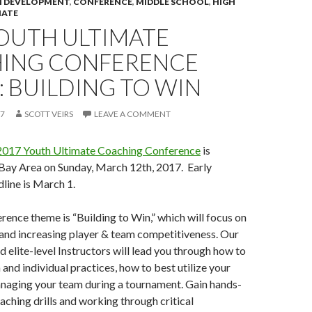
 DEVELOPMENT
,
CONFERENCE
,
MIDDLE SCHOOL
,
HIGH
IATE
YOUTH ULTIMATE
ING CONFERENCE
 BUILDING TO WIN
17
SCOTT VEIRS
LEAVE A COMMENT
2017 Youth Ultimate Coaching Conference
is
 Bay Area on Sunday, March 12th, 2017. Early
dline is March 1.
erence theme is “Building to Win,” which will focus on
and increasing player & team competitiveness. Our
d elite-level Instructors will lead you through how to
 and individual practices, how to best utilize your
anaging your team during a tournament. Gain hands-
aching drills and working through critical