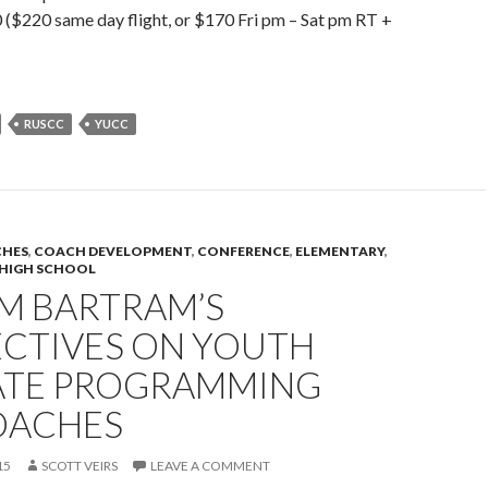
($220 same day flight, or $170 Fri pm – Sat pm RT +
RUSCC
YUCC
HES
,
COACH DEVELOPMENT
,
CONFERENCE
,
ELEMENTARY
,
HIGH SCHOOL
AM BARTRAM’S
ECTIVES ON YOUTH
ATE PROGRAMMING
OACHES
15
SCOTT VEIRS
LEAVE A COMMENT