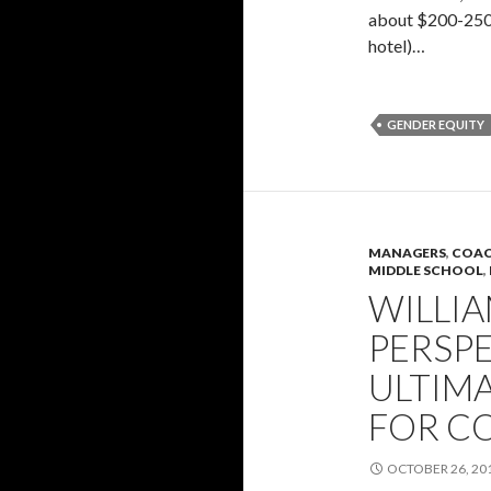
about $200-250 
hotel)…
GENDER EQUITY
MANAGERS
,
COAC
MIDDLE SCHOOL
,
WILLI
PERSP
ULTIM
FOR C
OCTOBER 26, 20