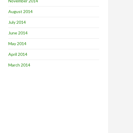
November 2014
August 2014
July 2014
June 2014
May 2014
April 2014
March 2014