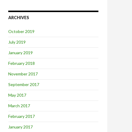
ARCHIVES
October 2019
July 2019
January 2019
February 2018
November 2017
September 2017
May 2017
March 2017
February 2017
January 2017