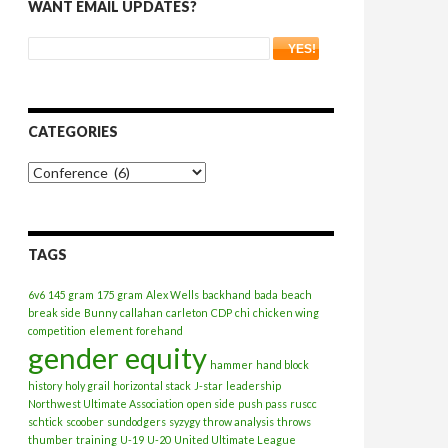
WANT EMAIL UPDATES?
CATEGORIES
Categories
TAGS
6v6
145 gram
175 gram
Alex Wells
backhand
bada
beach
break side
Bunny
callahan
carleton
CDP
chi
chicken wing
competition
element
forehand
gender equity
hammer
hand block
history
holy grail
horizontal stack
J-star
leadership
Northwest Ultimate Association
open side
push pass
ruscc
schtick
scoober
sundodgers
syzygy
throw analysis
throws
thumber
training
U-19
U-20
United Ultimate League