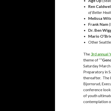
Age Up
(Seat
Ren Caldwel
of Better Hea
Melissa Wi
Frank Nam
(
Dr. Ben Wig
Mario O’Bri
Other Seattl
The
3rd annual 
theme of “”
Gend
Saturday March 5
Preparatory in S
thereafter. The 
Bjornsrud, Exec
conference looks 
of youth ultima
contemplation of