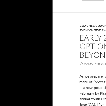
COACHES
,
COACH
SCHOOL
,
HIGH S
EARLY 
OPTION
BEYON
JANUARY 28, 20
As we prepare fo
menu of “profess
— a new, potenti
February by Rise
annual Youth Ult
Jose (CA). If you