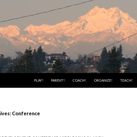
SKIP TO CONTENT
PLAY!
PARENT!
COACH!
ORGANIZE!
TEACH!
ives: Conference