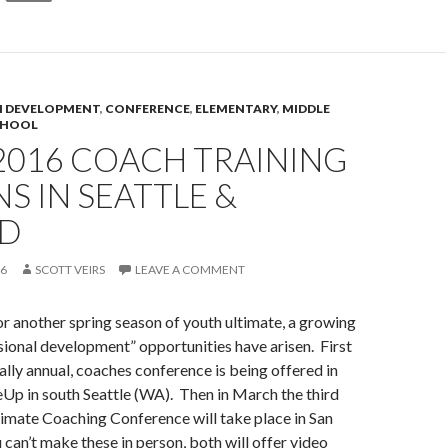
 DEVELOPMENT
,
CONFERENCE
,
ELEMENTARY
,
MIDDLE
CHOOL
2016 COACH TRAINING
S IN SEATTLE &
D
16
SCOTT VEIRS
LEAVE A COMMENT
r another spring season of youth ultimate, a growing
ional development” opportunities have arisen. First
ally annual, coaches conference is being offered in
Up in south Seattle (WA). Then in March the third
imate Coaching Conference will take place in San
 can’t make these in person, both will offer video