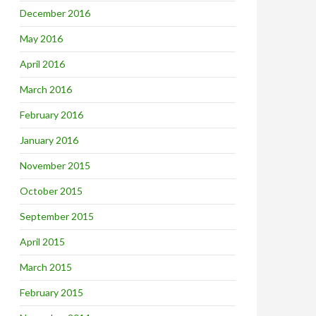
December 2016
May 2016
April 2016
March 2016
February 2016
January 2016
November 2015
October 2015
September 2015
April 2015
March 2015
February 2015