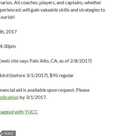
arios. All coaches, players, and captains, whether
erienced, will gain valuable skills and strategies to
lourish!
h, 2017
 4:30pm
web site says Palo Alto, CA, as of 2/8/2017)
bird (before 3/1/2017), $95 regular
nancial aid is available upon request. Please
plication
by 3/1/2017.
 tagged with YUCC
YUCC