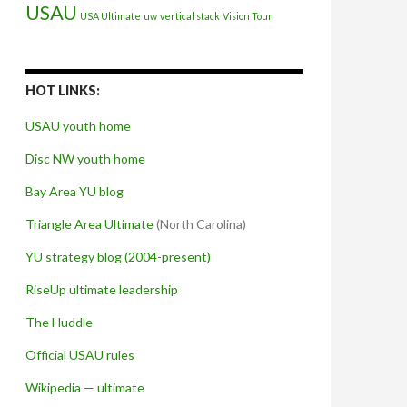
USAU
USA Ultimate
uw
vertical stack
Vision Tour
HOT LINKS:
USAU youth home
Disc NW youth home
Bay Area YU blog
Triangle Area Ultimate
(North Carolina)
YU strategy blog (2004-present)
RiseUp ultimate leadership
The Huddle
Official USAU rules
Wikipedia — ultimate