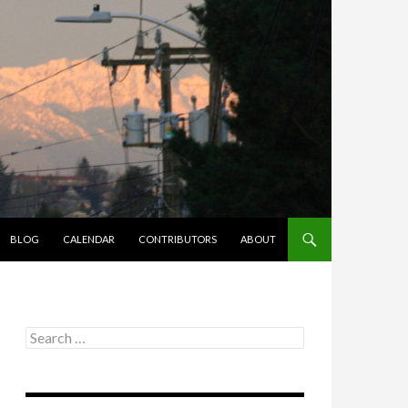
BLOG
CALENDAR
CONTRIBUTORS
ABOUT
Search
for: