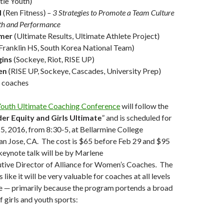
tle Youth)
l
(Ren Fitness) –
3 Strategies to Promote a Team Culture
lth and Performance
tmer
(Ultimate Results, Ultimate Athlete Project)
Franklin HS, South Korea National Team)
gins
(Sockeye, Riot, RISE UP)
en
(RISE UP, Sockeye, Cascades, University Prep)
e coaches
Youth Ultimate Coaching Conference
will follow the
er Equity and Girls Ultimate
” and is scheduled for
, 2016, from 8:30-5, at Bellarmine College
an Jose, CA. The cost is $65 before Feb 29 and $95
keynote talk will be by Marlene
utive Director of Alliance for Women’s Coaches. The
like it will be very valuable for coaches at all levels
te — primarily because the program portends a broad
 girls and youth sports: