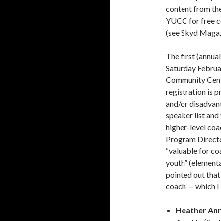
content from the
YUCC for free
c
(see Skyd
Magazi
The first (annua
Saturday Februar
Community Center
registration is 
and/or disadvan
speaker list and
higher-level coa
Program Directo
“valuable for c
youth” (element
pointed out that
coach — which I 
Heather Ann