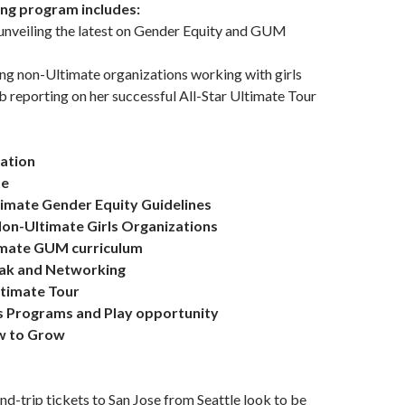
ing program includes:
unveiling the latest on Gender Equity and GUM
ing non-Ultimate organizations working with girls
reporting on her successful All-Star Ultimate Tour
ration
te
timate Gender Equity Guidelines
 Non-Ultimate Girls Organizations
imate GUM curriculum
eak and Networking
Ultimate Tour
rls Programs and Play opportunity
ow to Grow
und-trip tickets to San Jose from Seattle look to be