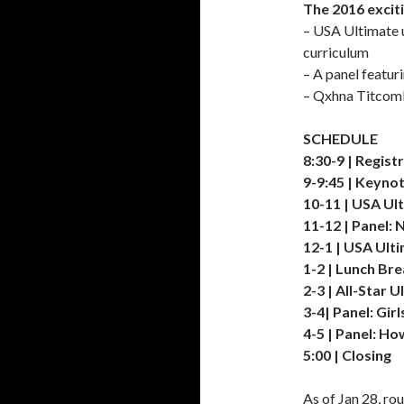
The 2016 excit
– USA Ultimate 
curriculum
– A panel featur
– Qxhna Titcomb 
SCHEDULE
8:30-9 | Regist
9-9:45 | Keyno
10-11 | USA Ul
11-12 | Panel:
12-1 | USA Ult
1-2 | Lunch Br
2-3 | All-Star 
3-4| Panel: Gi
4-5 | Panel: H
5:00 | Closing
As of Jan 28, ro