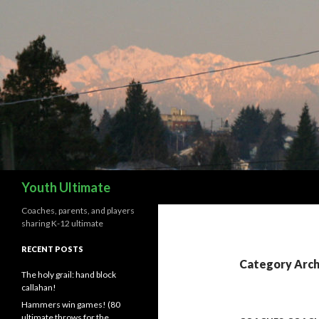
Search
Youth Ultimate
Coaches, parents, and players
sharing K-12 ultimate
RECENT POSTS
Category Arch
The holy grail: hand block
callahan!
Hammers win games! (80
ultimate throws for the